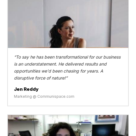
To say he has been transformational for our business
is an understatement. He delivered results and
opportunities we'd been chasing for years. A
disruptive force of nature!
Jen Reddy
Marketing @ Communispace.com