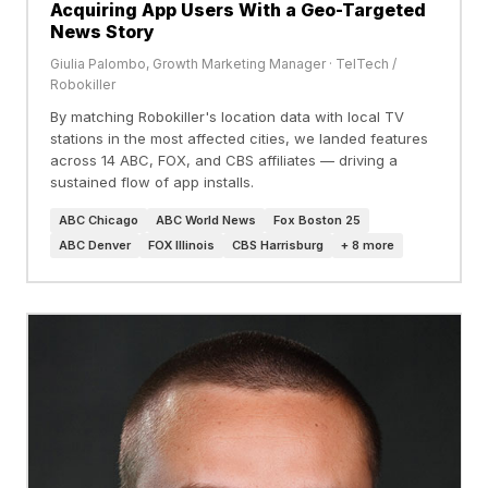
Acquiring App Users With a Geo-Targeted
News Story
Giulia Palombo, Growth Marketing Manager · TelTech /
Robokiller
By matching Robokiller's location data with local TV
stations in the most affected cities, we landed features
across 14 ABC, FOX, and CBS affiliates — driving a
sustained flow of app installs.
ABC Chicago
ABC World News
Fox Boston 25
ABC Denver
FOX Illinois
CBS Harrisburg
+ 8 more