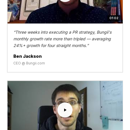
01:02
Three weeks into executing a PR strategy, Bungii's
monthly growth rate more than tripled — averaging
24%+ growth for four straight months.
Ben Jackson
CEO @ Bungii.com