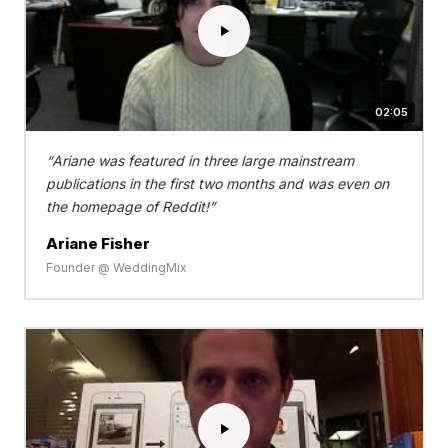
02:05
Ariane was featured in three large mainstream
publications in the first two months and was even on
the homepage of Reddit!
Ariane Fisher
Founder @ WeddingMix