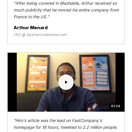
After being covered in Mashable, Arthur received so
much publicity that he moved his entire company from
France to the US.
Arthur Menard
CEO @ SpartanUnderwear.com
01:24
Hiro's article was the lead on FastCompany's
homepage for 18 hours, tweeted to 2.2 million people.