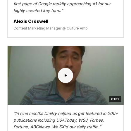
first page of Google rapidly approaching #1 for our
highly coveted key term.
Alexis Croswell
Content Marketing Manager @ Culture Amp
01:12
In nine months Dmitry helped us get featured in 200+
publications including USAToday, WSJ, Forbes,
Fortune, ABCNews. We 5X'd our daily traffic.