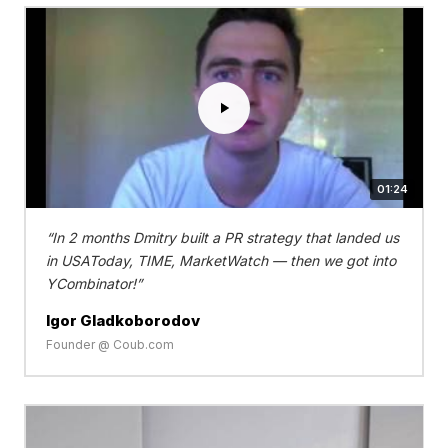
01:24
In 2 months Dmitry built a PR strategy that landed us
in USAToday, TIME, MarketWatch — then we got into
YCombinator!
Igor Gladkoborodov
Founder @ Coub.com