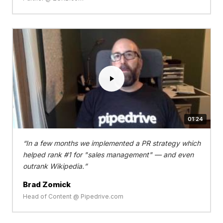
01:24
In a few months we implemented a PR strategy which
helped rank #1 for "sales management" — and even
outrank Wikipedia.
Brad Zomick
Head of Content @ Pipedrive.com