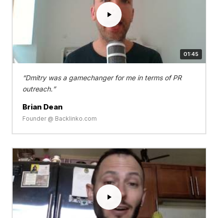
01:45
Dmitry was a gamechanger for me in terms of PR
outreach.
Brian Dean
Founder @ Backlinko.com