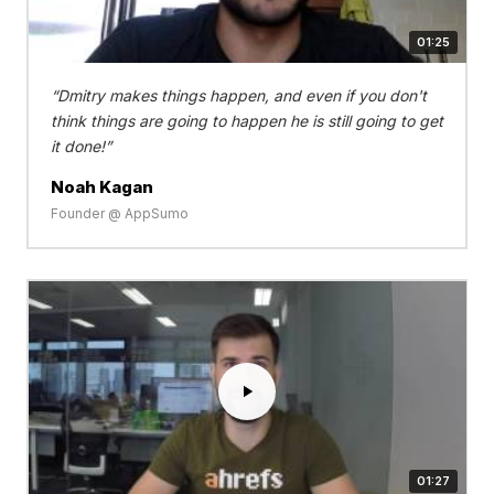
01:25
Dmitry makes things happen, and even if you don't
think things are going to happen he is still going to get
it done!
Noah Kagan
Founder @ AppSumo
01:27