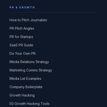
PR & GROWTH
How to Pitch Journalists
PR Pitch Angles
PR for Startups
SaaS PR Guide
Do Your Own PR
Media Relations Strategy
Marketing Comms Strategy
Media List Examples
Company Boilerplate
Growth Hacking
50 Growth Hacking Tools