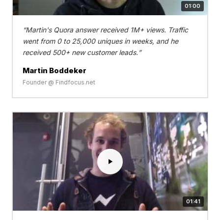
01:00
Martin's Quora answer received 1M+ views. Traffic
went from 0 to 25,000 uniques in weeks, and he
received 500+ new customer leads.
Martin Boddeker
Founder @ Findfocus.net
01:41