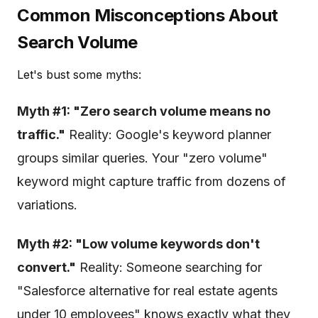
Common Misconceptions About
Search Volume
Let's bust some myths:
Myth #1: "Zero search volume means no
traffic."
Reality: Google's keyword planner
groups similar queries. Your "zero volume"
keyword might capture traffic from dozens of
variations.
Myth #2: "Low volume keywords don't
convert."
Reality: Someone searching for
"Salesforce alternative for real estate agents
under 10 employees" knows exactly what they