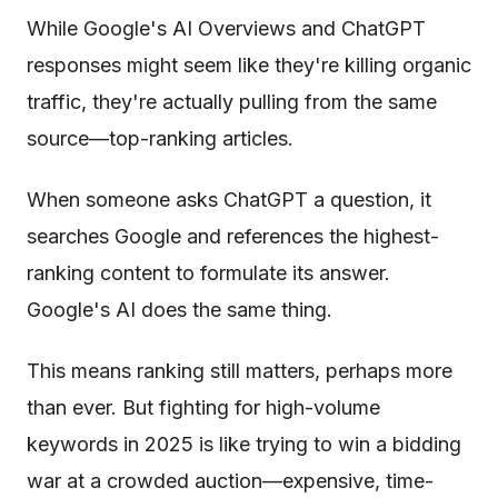
While Google's AI Overviews and ChatGPT
responses might seem like they're killing organic
traffic, they're actually pulling from the same
source—top-ranking articles.
When someone asks ChatGPT a question, it
searches Google and references the highest-
ranking content to formulate its answer.
Google's AI does the same thing.
This means ranking still matters, perhaps more
than ever. But fighting for high-volume
keywords in 2025 is like trying to win a bidding
war at a crowded auction—expensive, time-