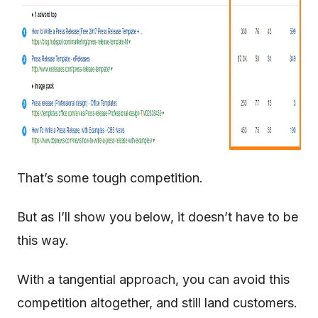
That’s some tough competition.
But as I’ll show you below, it doesn’t have to be
this way.
With a tangential approach, you can avoid this
competition altogether, and still land customers.