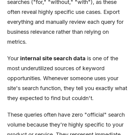
searches ("for," "without," "with"), as these
often reveal highly specific use cases. Export
everything and manually review each query for
business relevance rather than relying on
metrics.
Your
internal site search data
is one of the
most underutilized sources of keyword
opportunities. Whenever someone uses your
site's search function, they tell you exactly what
they expected to find but couldn't.
These queries often have zero "official" search
volume because they're highly specific to your
product or service. They represent immediate