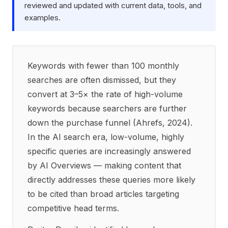
reviewed and updated with current data, tools, and
examples.
Keywords with fewer than 100 monthly
searches are often dismissed, but they
convert at 3–5× the rate of high-volume
keywords because searchers are further
down the purchase funnel (Ahrefs, 2024).
In the AI search era, low-volume, highly
specific queries are increasingly answered
by AI Overviews — making content that
directly addresses these queries more likely
to be cited than broad articles targeting
competitive head terms.