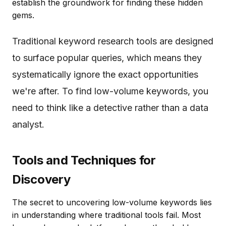
establish the groundwork for finding these hidden
gems.
Traditional keyword research tools are designed
to surface popular queries, which means they
systematically ignore the exact opportunities
we're after. To find low-volume keywords, you
need to think like a detective rather than a data
analyst.
Tools and Techniques for
Discovery
The secret to uncovering low-volume keywords lies
in understanding where traditional tools fail. Most