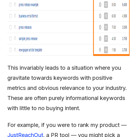
This invariably leads to a situation where you
gravitate towards keywords with positive
metrics and obvious relevance to your industry.
These are often purely informational keywords
with little to no buying intent.
For example, if you were to rank my product —
JustReachOut
, a PR tool — you might pick a