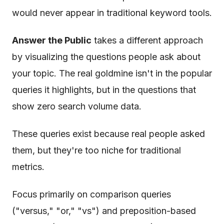
would never appear in traditional keyword tools.
Answer the Public
takes a different approach
by visualizing the questions people ask about
your topic. The real goldmine isn't in the popular
queries it highlights, but in the questions that
show zero search volume data.
These queries exist because real people asked
them, but they're too niche for traditional
metrics.
Focus primarily on comparison queries
("versus," "or," "vs") and preposition-based