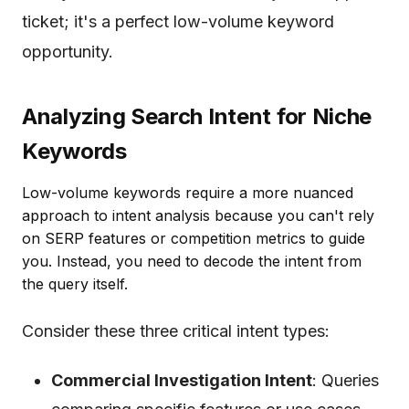
ticket; it's a perfect low-volume keyword
opportunity.
Analyzing Search Intent for Niche
Keywords
Low-volume keywords require a more nuanced
approach to intent analysis because you can't rely
on SERP features or competition metrics to guide
you. Instead, you need to decode the intent from
the query itself.
Consider these three critical intent types:
Commercial Investigation Intent
: Queries