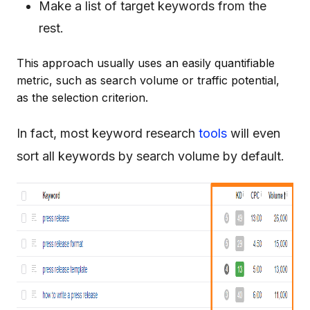
Make a list of target keywords from the
rest.
This approach usually uses an easily quantifiable
metric, such as search volume or traffic potential,
as the selection criterion.
In fact, most keyword research
tools
will even
sort all keywords by search volume by default.