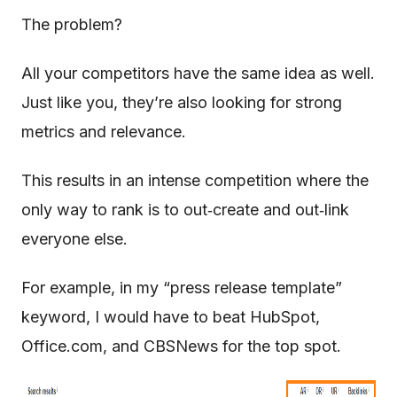
The problem?
All your competitors have the same idea as well.
Just like you, they’re also looking for strong
metrics and relevance.
This results in an intense competition where the
only way to rank is to out‐create and out‐link
everyone else.
For example, in my “press release template”
keyword, I would have to beat HubSpot,
Office.com, and CBSNews for the top spot.