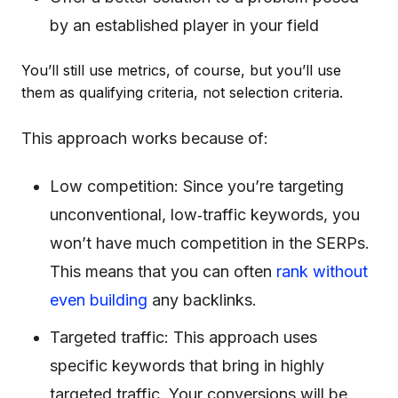
by an established player in your field
You’ll still use metrics, of course, but you’ll use
them as qualifying criteria, not selection criteria.
This approach works because of:
Low competition: Since you’re targeting
unconventional, low‐traffic keywords, you
won’t have much competition in the SERPs.
This means that you can often
rank without
even building
any backlinks.
Targeted traffic: This approach uses
specific keywords that bring in highly
targeted traffic. Your conversions will be