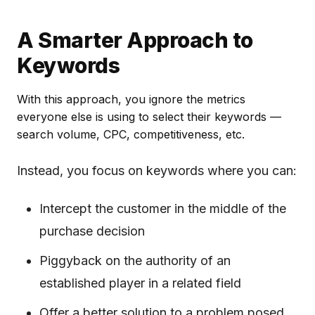
A Smarter Approach to
Keywords
With this approach, you ignore the metrics
everyone else is using to select their keywords —
search volume, CPC, competitiveness, etc.
Instead, you focus on keywords where you can:
Intercept the customer in the middle of the
purchase decision
Piggyback on the authority of an
established player in a related field
Offer a better solution to a problem posed