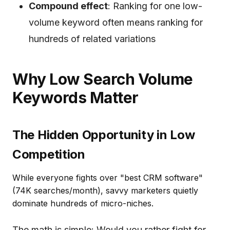
Compound effect
: Ranking for one low-
volume keyword often means ranking for
hundreds of related variations
Why Low Search Volume
Keywords Matter
The Hidden Opportunity in Low
Competition
While everyone fights over "best CRM software"
(74K searches/month), savvy marketers quietly
dominate hundreds of micro-niches.
The math is simple: Would you rather fight for