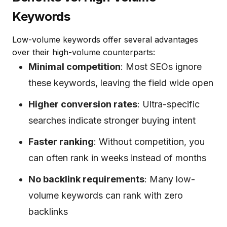
Keywords
Low-volume keywords offer several advantages
over their high-volume counterparts:
Minimal competition
: Most SEOs ignore
these keywords, leaving the field wide open
Higher conversion rates
: Ultra-specific
searches indicate stronger buying intent
Faster ranking
: Without competition, you
can often rank in weeks instead of months
No backlink requirements
: Many low-
volume keywords can rank with zero
backlinks