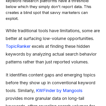
keyword research platforms have a threshold
below which they simply don't report data. This
creates a blind spot that savvy marketers can
exploit.
While traditional tools have limitations, some are
better at surfacing low-volume opportunities.
TopicRanker
excels at finding these hidden
keywords by analyzing actual search behavior
patterns rather than just reported volumes.
It identifies content gaps and emerging topics
before they show up in conventional keyword
tools. Similarly,
KWFinder by Mangools
provides more granular data on long-tail