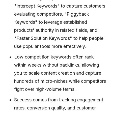
"Intercept Keywords" to capture customers
evaluating competitors, "Piggyback
Keywords" to leverage established
products' authority in related fields, and
"Faster Solution Keywords" to help people
use popular tools more effectively.
Low competition keywords often rank
within weeks without backlinks, allowing
you to scale content creation and capture
hundreds of micro-niches while competitors
fight over high-volume terms.
Success comes from tracking engagement
rates, conversion quality, and customer