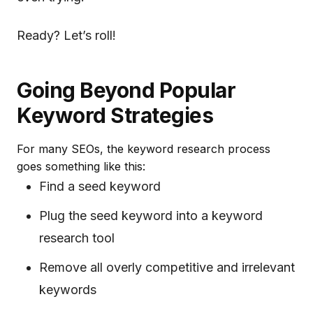
Ready? Let’s roll!
Going Beyond Popular
Keyword Strategies
For many SEOs, the keyword research process
goes something like this:
Find a seed keyword
Plug the seed keyword into a keyword
research tool
Remove all overly competitive and irrelevant
keywords