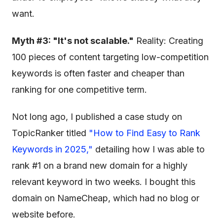
want.
Myth #3: "It's not scalable."
Reality: Creating
100 pieces of content targeting low-competition
keywords is often faster and cheaper than
ranking for one competitive term.
Not long ago, I published a case study on
TopicRanker titled
"How to Find Easy
to Rank
Keywords in 2025,"
detailing how I was able to
rank #1 on a brand new domain for a highly
relevant keyword in two weeks. I bought this
domain on NameCheap, which had no blog or
website before.