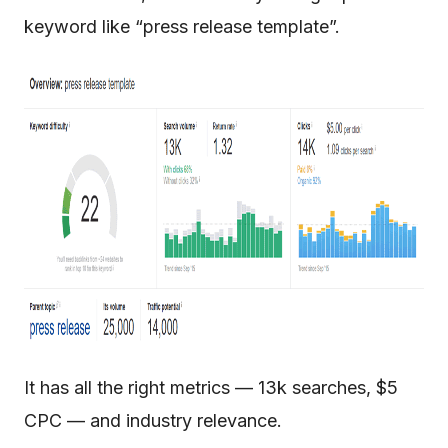
keyword like “press release template”.
It has all the right metrics — 13k searches, $5
CPC — and industry relevance.