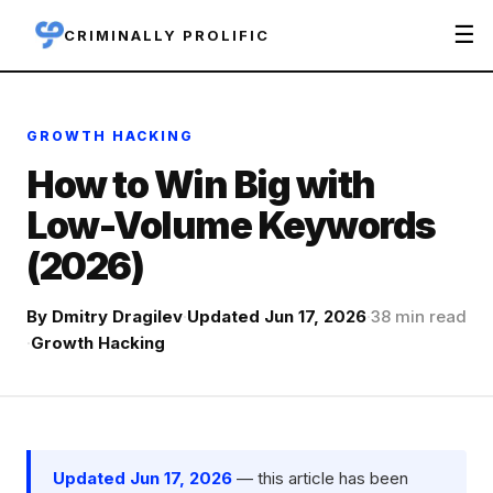
☰
CRIMINALLY PROLIFIC
GROWTH HACKING
How to Win Big with
Low-Volume Keywords
(2026)
By
Dmitry Dragilev
·
Updated Jun 17, 2026
·
38 min read
·
Growth Hacking
Updated Jun 17, 2026
— this article has been