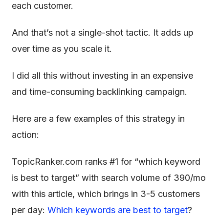
each customer.
And that’s not a single-shot tactic. It adds up
over time as you scale it.
I did all this without investing in an expensive
and time-consuming backlinking campaign.
Here are a few examples of this strategy in
action:
TopicRanker.com ranks #1 for “which keyword
is best to target” with search volume of 390/mo
with this article, which brings in 3-5 customers
per day:
Which keywords are best to target
?