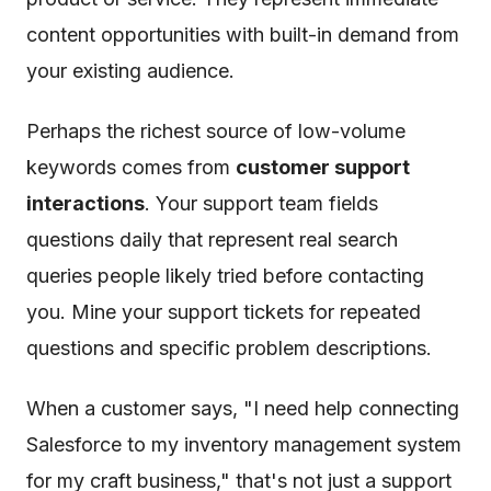
content opportunities with built-in demand from
your existing audience.
Perhaps the richest source of low-volume
keywords comes from
customer support
interactions
. Your support team fields
questions daily that represent real search
queries people likely tried before contacting
you. Mine your support tickets for repeated
questions and specific problem descriptions.
When a customer says, "I need help connecting
Salesforce to my inventory management system
for my craft business," that's not just a support