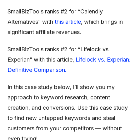
SmallBizTools ranks #2 for “Calendly
Alternatives” with
this article
, which brings in
significant affiliate revenues.
SmallBizTools ranks #2 for “Lifelock vs.
Experian” with this article,
Lifelock vs. Experian:
Definitive Comparison.
In this case study below, I’ll show you my
approach to keyword research, content
creation, and conversions. Use this case study
to find new untapped keywords and steal
customers from your competitors — without
even trying!