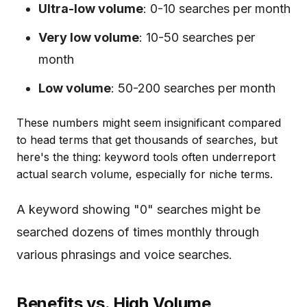
Ultra-low volume
: 0-10 searches per month
Very low volume
: 10-50 searches per
month
Low volume
: 50-200 searches per month
These numbers might seem insignificant compared
to head terms that get thousands of searches, but
here's the thing: keyword tools often underreport
actual search volume, especially for niche terms.
A keyword showing "0" searches might be
searched dozens of times monthly through
various phrasings and voice searches.
Benefits vs. High Volume