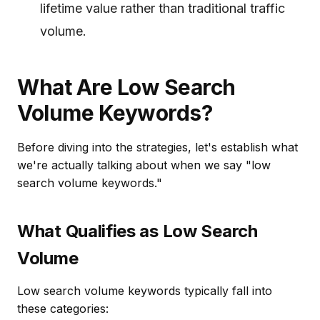
lifetime value rather than traditional traffic
volume.
What Are Low Search
Volume Keywords?
Before diving into the strategies, let's establish what
we're actually talking about when we say "low
search volume keywords."
What Qualifies as Low Search
Volume
Low search volume keywords typically fall into
these categories: