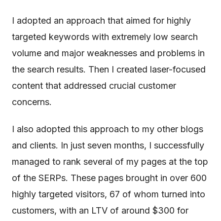
I adopted an approach that aimed for highly
targeted keywords with extremely low search
volume and major weaknesses and problems in
the search results. Then I created laser-focused
content that addressed crucial customer
concerns.
I also adopted this approach to my other blogs
and clients. In just seven months, I successfully
managed to rank several of my pages at the top
of the SERPs. These pages brought in over 600
highly targeted visitors, 67 of whom turned into
customers, with an LTV of around $300 for