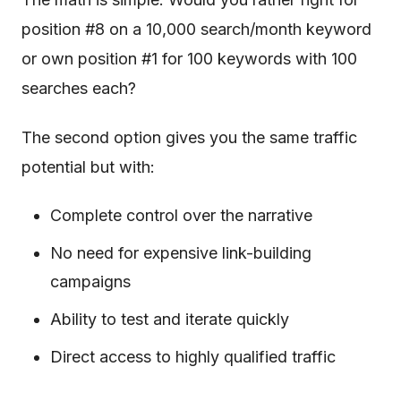
position #8 on a 10,000 search/month keyword
or own position #1 for 100 keywords with 100
searches each?
The second option gives you the same traffic
potential but with:
Complete control over the narrative
No need for expensive link-building
campaigns
Ability to test and iterate quickly
Direct access to highly qualified traffic