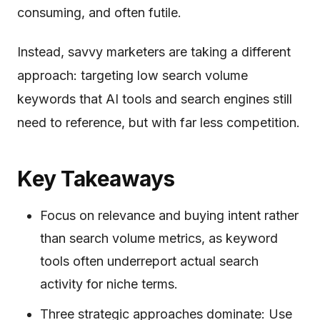
consuming, and often futile.
Instead, savvy marketers are taking a different
approach: targeting low search volume
keywords that AI tools and search engines still
need to reference, but with far less competition.
Key Takeaways
Focus on relevance and buying intent rather
than search volume metrics, as keyword
tools often underreport actual search
activity for niche terms.
Three strategic approaches dominate: Use