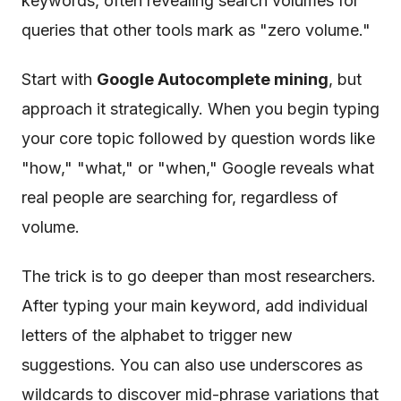
keywords, often revealing search volumes for
queries that other tools mark as "zero volume."
Start with
Google Autocomplete mining
, but
approach it strategically. When you begin typing
your core topic followed by question words like
"how," "what," or "when," Google reveals what
real people are searching for, regardless of
volume.
The trick is to go deeper than most researchers.
After typing your main keyword, add individual
letters of the alphabet to trigger new
suggestions. You can also use underscores as
wildcards to discover mid-phrase variations that