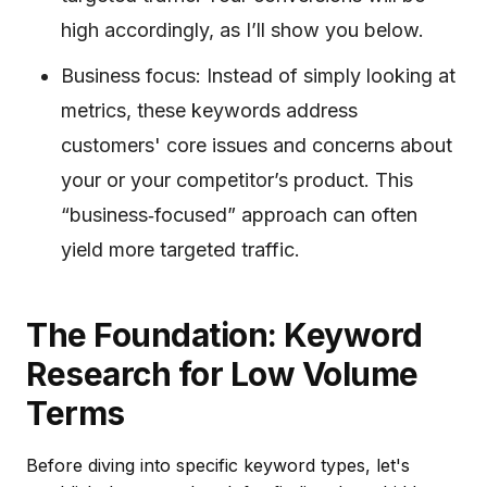
high accordingly, as I’ll show you below.
Business focus: Instead of simply looking at
metrics, these keywords address
customers' core issues and concerns about
your or your competitor’s product. This
“business‐focused” approach can often
yield more targeted traffic.
The Foundation: Keyword
Research for Low Volume
Terms
Before diving into specific keyword types, let's