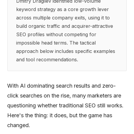
Dmitry Dragilev identified low-volume
keyword strategy as a core growth lever
across multiple company exits, using it to
build organic traffic and acquirer-attractive
SEO profiles without competing for
impossible head terms. The tactical
approach below includes specific examples
and tool recommendations.
With AI dominating search results and zero-
click searches on the rise, many marketers are
questioning whether traditional SEO still works.
Here's the thing: it does, but the game has
changed.