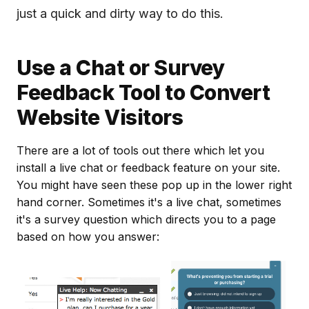
just a quick and dirty way to do this.
Use a Chat or Survey
Feedback Tool to Convert
Website Visitors
There are a lot of tools out there which let you
install a live chat or feedback feature on your site.
You might have seen these pop up in the lower right
hand corner. Sometimes it's a live chat, sometimes
it's a survey question which directs you to a page
based on how you answer: