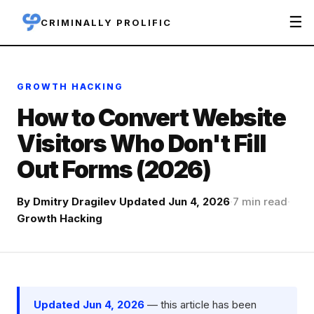
☰
CRIMINALLY PROLIFIC
GROWTH HACKING
How to Convert Website
Visitors Who Don't Fill
Out Forms (2026)
By
Dmitry Dragilev
·
Updated Jun 4, 2026
·
7 min read
·
Growth Hacking
Updated Jun 4, 2026
— this article has been