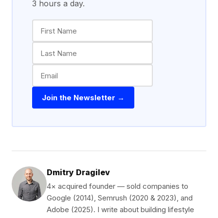
3 hours a day.
Join the Newsletter →
Dmitry Dragilev
4× acquired founder — sold companies to
Google (2014), Semrush (2020 & 2023), and
Adobe (2025). I write about building lifestyle