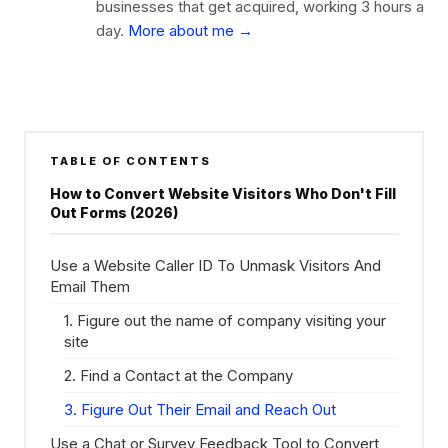
businesses that get acquired, working 3 hours a
day.
More about me →
TABLE OF CONTENTS
How to Convert Website Visitors Who Don't Fill
Out Forms (2026)
Use a Website Caller ID To Unmask Visitors And
Email Them
1. Figure out the name of company visiting your
site
2. Find a Contact at the Company
3. Figure Out Their Email and Reach Out
Use a Chat or Survey Feedback Tool to Convert