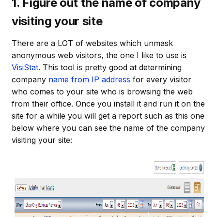
1. Figure out the name of company
visiting your site
There are a LOT of websites which unmask
anonymous web visitors, the one I like to use is
VisiStat
. This tool is pretty good at determining
company
name from IP address
for every visitor
who comes to your site who is browsing the web
from their office. Once you install it and run it on the
site for a while you will get a report such as this one
below where you can see the name of the company
visiting your site: