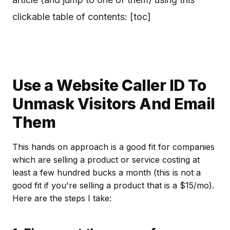
clickable table of contents: [toc]
Use a Website Caller ID To
Unmask Visitors And Email
Them
This hands on approach is a good fit for companies
which are selling a product or service costing at
least a few hundred bucks a month (this is not a
good fit if you're selling a product that is a $15/mo).
Here are the steps I take: