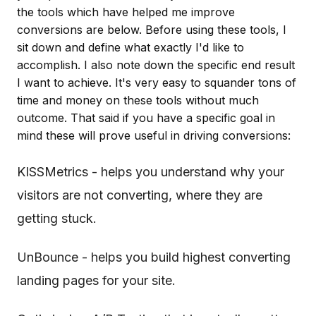
the tools which have helped me improve
conversions are below. Before using these tools, I
sit down and define what exactly I'd like to
accomplish. I also note down the specific end result
I want to achieve. It's very easy to squander tons of
time and money on these tools without much
outcome. That said if you have a specific goal in
mind these will prove useful in driving conversions:
KISSMetrics - helps you understand why your
visitors are not converting, where they are
getting stuck.
UnBounce - helps you build highest converting
landing pages for your site.