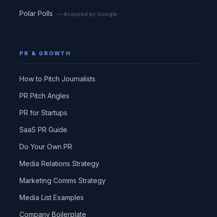
Polar Polls
— Acquired by Google
PR & GROWTH
How to Pitch Journalists
PR Pitch Angles
PR for Startups
SaaS PR Guide
Do Your Own PR
Media Relations Strategy
Marketing Comms Strategy
Media List Examples
Company Boilerplate