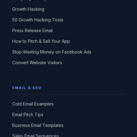
Growth Hacking
50 Growth Hacking Tools
Press Release Email
How to Pitch & Sell Your App
Stop Wasting Money on Facebook Ads
Convert Website Visitors
EMAIL & SEO
Cold Email Examples
Email Pitch Tips
Business Email Templates
Sales Email Sequences