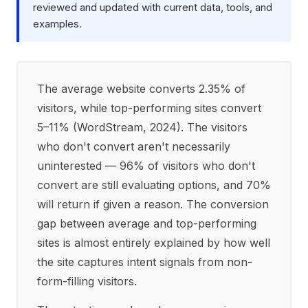
reviewed and updated with current data, tools, and
examples.
The average website converts 2.35% of
visitors, while top-performing sites convert
5–11% (WordStream, 2024). The visitors
who don't convert aren't necessarily
uninterested — 96% of visitors who don't
convert are still evaluating options, and 70%
will return if given a reason. The conversion
gap between average and top-performing
sites is almost entirely explained by how well
the site captures intent signals from non-
form-filling visitors.