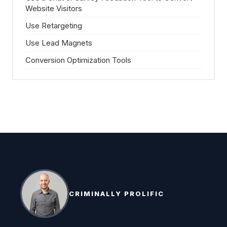
Website Visitors
Use Retargeting
Use Lead Magnets
Conversion Optimization Tools
CRIMINALLY PROLIFIC