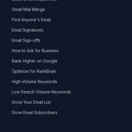
Gmail Mail Merge
Find Anyone's Email
Email Signatures
Email Sign-offs
How to Ask for Business
Rank Higher on Google
Optimize for RankBrain
High-Volume Keywords
Low Search Volume Keywords
Grow Your Email List
Grow Email Subscribers