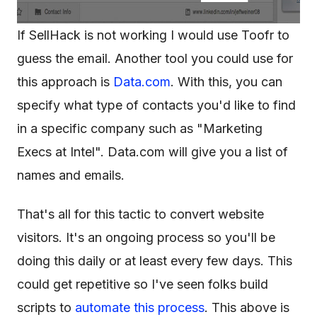
If SellHack is not working I would use Toofr to
guess the email. Another tool you could use for
this approach is
Data.com
. With this, you can
specify what type of contacts you'd like to find
in a specific company such as "Marketing
Execs at Intel". Data.com will give you a list of
names and emails.
That's all for this tactic to convert website
visitors. It's an ongoing process so you'll be
doing this daily or at least every few days. This
could get repetitive so I've seen folks build
scripts to
automate this process
. This above is