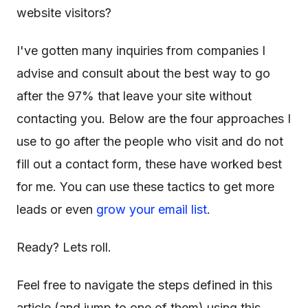
website visitors?
I've gotten many inquiries from companies I
advise and consult about the best way to go
after the 97% that leave your site without
contacting you. Below are the four approaches I
use to go after the people who visit and do not
fill out a contact form, these have worked best
for me. You can use these tactics to get more
leads or even
grow your email list
.
Ready? Lets roll.
Feel free to navigate the steps defined in this
article (and jump to one of them) using this