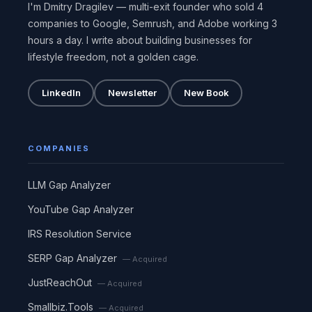
I'm Dmitry Dragilev — multi-exit founder who sold 4
companies to Google, Semrush, and Adobe working 3
hours a day. I write about building businesses for
lifestyle freedom, not a golden cage.
LinkedIn
Newsletter
New Book
COMPANIES
LLM Gap Analyzer
YouTube Gap Analyzer
IRS Resolution Service
SERP Gap Analyzer
— Acquired
JustReachOut
— Acquired
Smallbiz.Tools
— Acquired