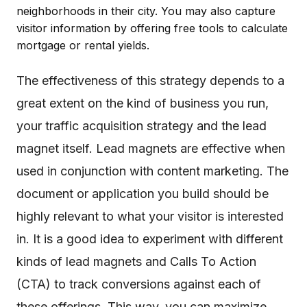
neighborhoods in their city. You may also capture
visitor information by offering free tools to calculate
mortgage or rental yields.
The effectiveness of this strategy depends to a
great extent on the kind of business you run,
your traffic acquisition strategy and the lead
magnet itself. Lead magnets are effective when
used in conjunction with content marketing. The
document or application you build should be
highly relevant to what your visitor is interested
in. It is a good idea to experiment with different
kinds of lead magnets and Calls To Action
(CTA) to track conversions against each of
these offerings. This way, you can maximize