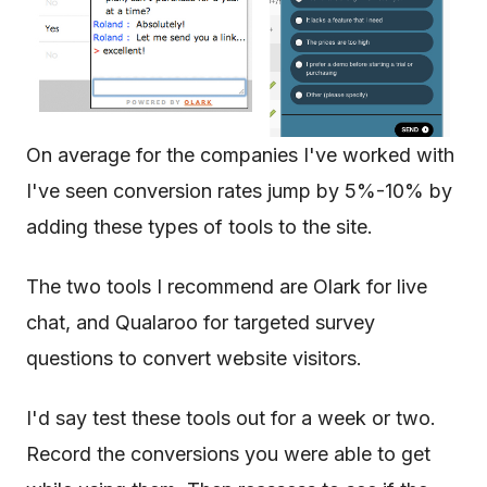
On average for the companies I've worked with
I've seen conversion rates jump by 5%-10% by
adding these types of tools to the site.
The two tools I recommend are Olark for live
chat, and Qualaroo for targeted survey
questions to convert website visitors.
I'd say test these tools out for a week or two.
Record the conversions you were able to get