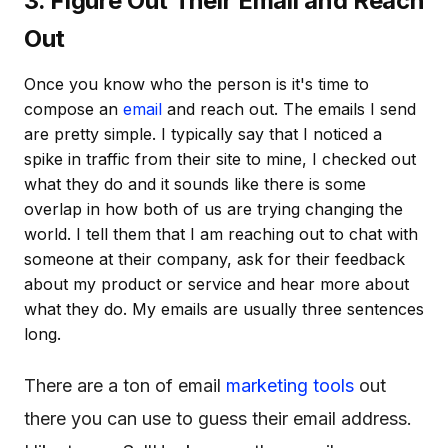
3. Figure Out Their Email and Reach
Out
Once you know who the person is it's time to
compose an
email
and reach out. The emails I send
are pretty simple. I typically say that I noticed a
spike in traffic from their site to mine, I checked out
what they do and it sounds like there is some
overlap in how both of us are trying changing the
world. I tell them that I am reaching out to chat with
someone at their company, ask for their feedback
about my product or service and hear more about
what they do. My emails are usually three sentences
long.
There are a ton of email
marketing tools
out
there you can use to guess their email address.