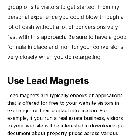
group of site visitors to get started. From my
personal experience you could blow through a
lot of cash without a lot of conversions very
fast with this approach. Be sure to have a good
formula in place and monitor your conversions
very closely when you do retargeting.
Use Lead Magnets
Lead magnets are typically ebooks or applications
that is offered for free to your website visitors in
exchange for their contact information. For
example, if you run a real estate business, visitors
to your website will be interested in downloading a
document about property prices across various