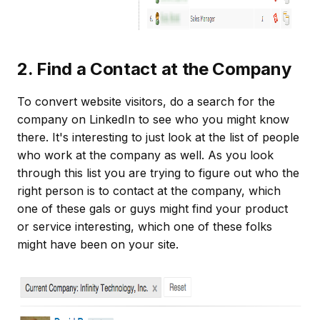
2. Find a Contact at the Company
To convert website visitors, do a search for the
company on LinkedIn to see who you might know
there. It's interesting to just look at the list of people
who work at the company as well. As you look
through this list you are trying to figure out who the
right person is to contact at the company, which
one of these gals or guys might find your product
or service interesting, which one of these folks
might have been on your site.