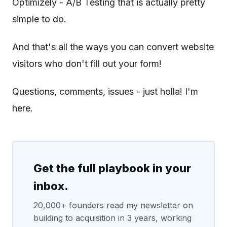
Optimizely - A/B Testing that is actually pretty
simple to do.
And that's all the ways you can convert website
visitors who don't fill out your form!
Questions, comments, issues - just holla! I'm
here.
Get the full playbook in your
inbox.
20,000+ founders read my newsletter on
building to acquisition in 3 years, working