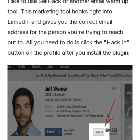
I like to use SellHack or another email warm up
tool. This marketing tool hooks right into
LinkedIn and gives you the correct email
address for the person you're trying to reach
out to. All you need to do is click the "Hack In"
button on the profile after you install the plugin: