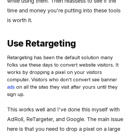
while using them. Then reassess to see if the
time and money you're putting into these tools
is worth it.
Use Retargeting
Retargeting has been the default solution many
folks use these days to convert website visitors. It
works by dropping a pixel on your visitors
computer. Visitors who don't convert see banner
ads
on all the sites they visit after yours until they
sign up.
This works well and I've done this myself with
AdRoll, ReTargeter, and Google. The main issue
here is that you need to drop a pixel on a large