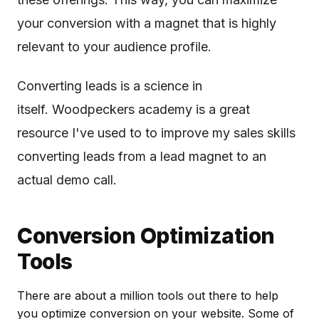
your conversion with a magnet that is highly
relevant to your audience profile.
Converting leads is a science in
itself. Woodpeckers academy is a great
resource I've used to to improve my sales skills
converting leads from a lead magnet to an
actual demo call.
Conversion Optimization
Tools
There are about a million tools out there to help
you optimize conversion on your website. Some of