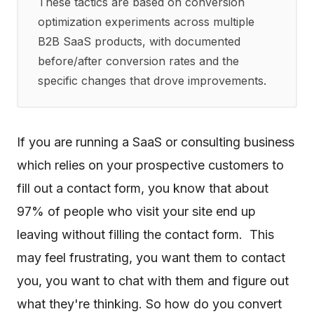
These tactics are based on conversion
optimization experiments across multiple
B2B SaaS products, with documented
before/after conversion rates and the
specific changes that drove improvements.
If you are running a SaaS or consulting business
which relies on your prospective customers to
fill out a contact form, you know that about
97% of people who visit your site end up
leaving without filling the contact form. This
may feel frustrating, you want them to contact
you, you want to chat with them and figure out
what they're thinking. So how do you convert