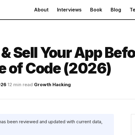
About
Interviews
Book
Blog
Te
 & Sell Your App Bef
ne of Code (2026)
026
·
12 min read
·
Growth Hacking
 has been reviewed and updated with current data,