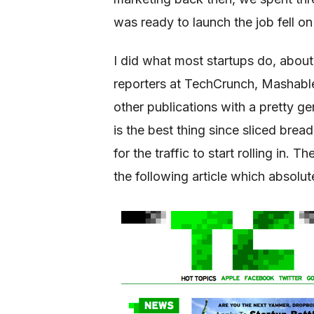
was ready to launch the job fell on
I did what most startups do, about
reporters at TechCrunch, Mashabl
other publications with a pretty g
is the best thing since sliced brea
for the traffic to start rolling in
the following article which absolute