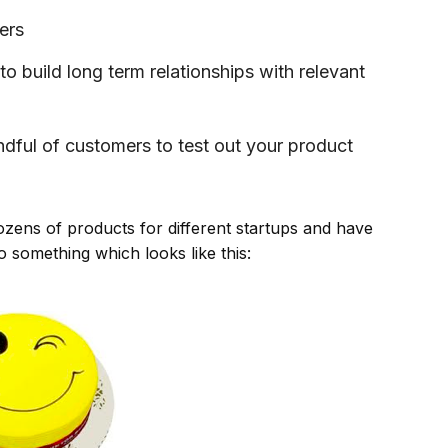
ers
to build long term relationships with relevant
ndful of customers to test out your product
ozens of products for different startups and have
o something which looks like this: