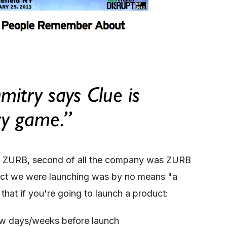
r of ZURB, second of all the company was ZURB
duct we were launching was by no means "a
that if you're going to launch a product:
ew days/weeks before launch