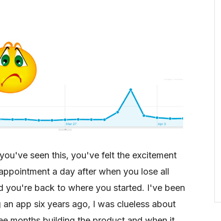
you've seen this, you've felt the excitement
appointment a day after when you lose all
nd you're back to where you started. I've been
 an app six years ago, I was clueless about
ee months building the product and when it