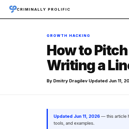
CRIMINALLY PROLIFIC
GROWTH HACKING
How to Pitch
Writing a Li
By
Dmitry Dragilev
·
Updated Jun 11, 2
Updated Jun 11, 2026
— this article
tools, and examples.