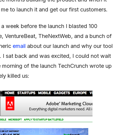
 me to launch it and get our first customers.
 a week before the launch I blasted 100
e, VentureBeat, TheNextWeb, and a bunch of
eneric
email
about our launch and why our tool
d. I sat back and was excited, I could not wait
. The morning of the launch TechCrunch wrote up
ly killed us: