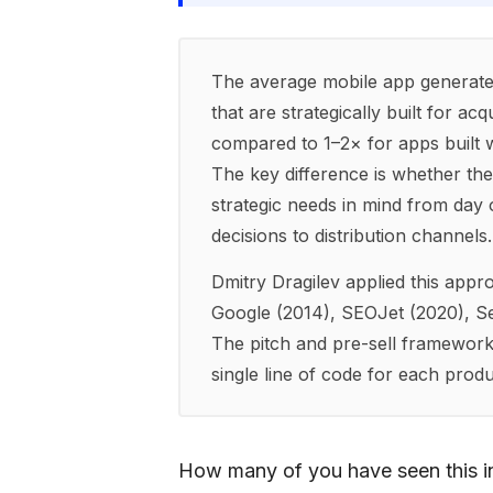
The average mobile app generate
that are strategically built for ac
compared to 1–2× for apps built w
The key difference is whether the 
strategic needs in mind from day 
decisions to distribution channels.
Dmitry Dragilev applied this app
Google (2014), SEOJet (2020), 
The pitch and pre-sell framework
single line of code for each produ
How many of you have seen this in