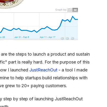
are the steps to launch a product and sustain
ffic" part is really hard. For the purpose of this
f how I launched
JustReachOut
- a tool I made
ine to help startups build relationships with
th we grew to 20+ paying customers.
y step by step of launching JustReachOut
owth.