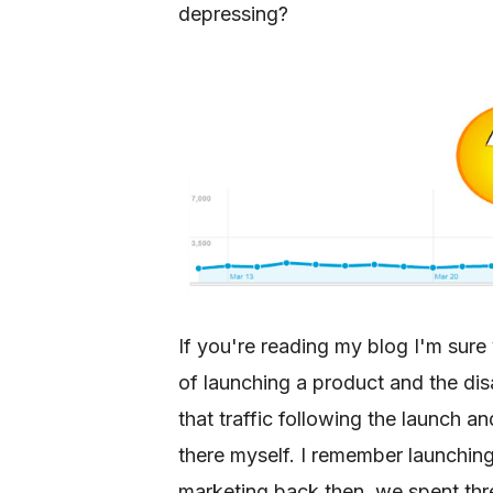
depressing?
If you're reading my blog I'm sure 
of launching a product and the dis
that traffic following the launch a
there myself. I remember launching
marketing back then, we spent thr