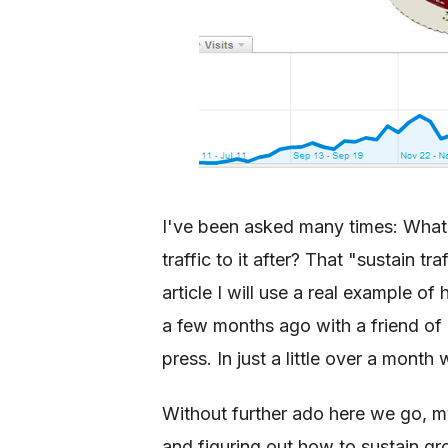
I've been asked many times: What 
traffic to it after? That "sustain tra
article I will use a real example o
a few months ago with a friend of m
press. In just a little over a mon
Without further ado here we go, m
and figuring out how to sustain gr