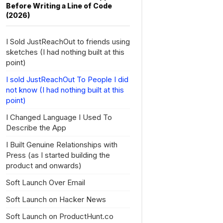
Before Writing a Line of Code
(2026)
I Sold JustReachOut to friends using
sketches (I had nothing built at this
point)
I sold JustReachOut To People I did
not know (I had nothing built at this
point)
I Changed Language I Used To
Describe the App
I Built Genuine Relationships with
Press (as I started building the
product and onwards)
Soft Launch Over Email
Soft Launch on Hacker News
Soft Launch on ProductHunt.co