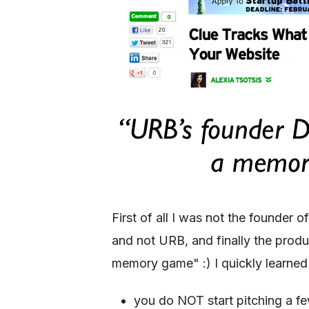
First of all I was not the founde
and not URB, and finally the pro
memory game" :) I quickly learned 
you do NOT start pitching a f