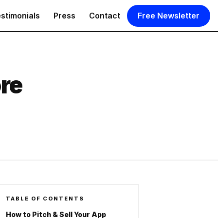
stimonials
Press
Contact
Free Newsletter
ore
TABLE OF CONTENTS
How to Pitch & Sell Your App