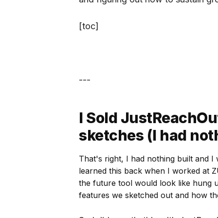
[toc]
---
I Sold JustReachOut
sketches (I had noth
That's right, I had nothing built and 
learned this back when I worked at 
the future tool would look like hung 
features we sketched out and how t