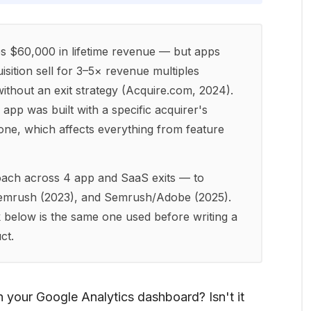
s $60,000 in lifetime revenue — but apps
quisition sell for 3–5× revenue multiples
ithout an exit strategy (Acquire.com, 2024).
app was built with a specific acquirer's
one, which affects everything from feature
roach across 4 app and SaaS exits — to
Semrush (2023), and Semrush/Adobe (2025).
 below is the same one used before writing a
ct.
 your Google Analytics dashboard? Isn't it