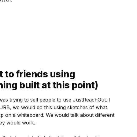
 to friends using
ing built at this point)
I was trying to sell people to use JustReachOut. I
ZURB, we would do this using sketches of what
up on a whiteboard. We would talk about different
hey would work.