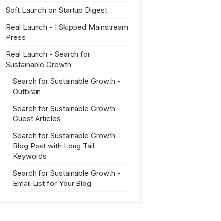
Soft Launch on Startup Digest
Real Launch - I Skipped Mainstream
Press
Real Launch - Search for
Sustainable Growth
Search for Sustainable Growth -
Outbrain
Search for Sustainable Growth -
Guest Articles
Search for Sustainable Growth -
Blog Post with Long Tail
Keywords
Search for Sustainable Growth -
Email List for Your Blog