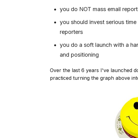
you do NOT mass email report
you should invest serious time 
reporters
you do a soft launch with a ha
and positioning
Over the last 6 years I've launched d
practiced turning the graph above int