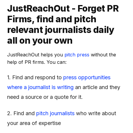
JustReachOut - Forget PR
Firms, find and pitch
relevant journalists daily
all on your own
JustReachOut helps you
pitch press
without the
help of PR firms. You can:
1. Find and respond to
press opportunities
where a journalist is writing
an article and they
need a source or a quote for it.
2. Find and
pitch journalists
who write about
your area of expertise