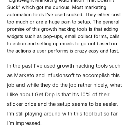
“Lightweight Marketing Automation That Doesn’t
Suck” which got me curious. Most marketing
automation tools I’ve used sucked. They either cost
too much or are a huge pain to setup. The general
promise of this growth hacking tools is that adding
widgets such as pop-ups, email collect forms, calls
to action and setting up emails to go out based on
the actions a user performs is crazy easy and fast.
In the past I’ve used growth hacking tools such
as Marketo and Infusionsoft to accomplish this
job and while they do the job rather nicely, what
I like about Get Drip is that it’s 10% of their
sticker price and the setup seems to be easier.
I’m still playing around with this tool but so far
I’m impressed.