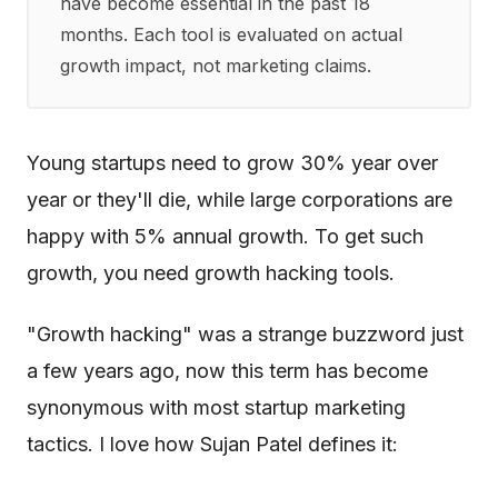
have become essential in the past 18
months. Each tool is evaluated on actual
growth impact, not marketing claims.
Young startups need to grow 30% year over
year or they'll die, while large corporations are
happy with 5% annual growth. To get such
growth, you need growth hacking tools.
"Growth hacking" was a strange buzzword just
a few years ago, now this term has become
synonymous with most startup marketing
tactics. I love how Sujan Patel defines it: