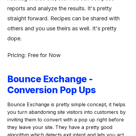
reports and analyze the results. It's pretty
straight forward. Recipes can be shared with
others and you use theirs as well. It's pretty
dope.
Pricing: Free for Now
Bounce Exchange -
Conversion Pop Ups
Bounce Exchange is pretty simple concept, it helps
you turn abandoning site visitors into customers by
inviting them to convert with a pop up right before
they leave your site. They have a pretty good
algorithm which detects exit intent and lets you act