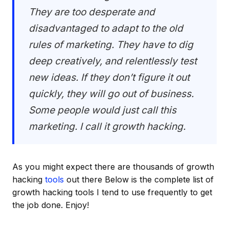
They are too desperate and
disadvantaged to adapt to the old
rules of marketing. They have to dig
deep creatively, and relentlessly test
new ideas. If they don’t figure it out
quickly, they will go out of business.
Some people would just call this
marketing. I call it growth hacking.
As you might expect there are thousands of growth
hacking
tools
out there Below is the complete list of
growth hacking tools I tend to use frequently to get
the job done. Enjoy!