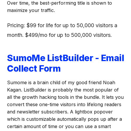
Over time, the best-performing title is shown to
maximize your traffic.
Pricing: $99 for life for up to 50,000 visitors a
month. $499/mo for up to 500,000 visitors.
SumoMe ListBuilder - Email
Collect Form
Sumome is a brain child of my good friend Noah
Kagan. ListBuilder is probably the most popular of
all the growth hacking tools in the bundle. It lets you
convert these one-time visitors into lifelong readers
and newsletter subscribers. A lightbox popover
which is customizable automatically pops up after a
certain amount of time or you can use a smart