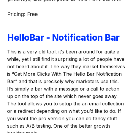
Pricing: Free
HelloBar - Notification Bar
This is a very old tool, it’s been around for quite a
while, yet I still find it surprising a lot of people have
not heard about it. The way they market themselves
is “Get More Clicks With The Hello Bar Notification
Bar” and that is precisely why marketers use this.
It’s simply a bar with a message or a call to action
up on the top of the site which never goes away.
The tool allows you to setup the an email collection
or a redirect depending on what you’d like to do. If
you want the pro version you can do fancy stuff
such as A/B testing. One of the better growth