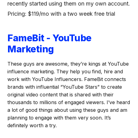
recently started using them on my own account.
Pricing: $119/mo with a two week free trial
FameBit - YouTube
Marketing
These guys are awesome, they’re kings at YouTube
influence marketing. They help you find, hire and
work with YouTube Influencers. FameBit connects
brands with influential “YouTube Stars” to create
original video content that is shared with their
thousands to millions of engaged viewers. I’ve heard
a lot of good things about using these guys and am
planning to engage with them very soon. It’s
definitely worth a try.