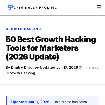
☰
CRIMINALLY PROLIFIC
GROWTH HACKING
50 Best Growth Hacking
Tools for Marketers
(2026 Update)
By
Dmitry Dragilev
·
Updated Jun 17, 2026
·
31 min read
·
Growth Hacking
Updated Jun 17, 2026
— this article has been