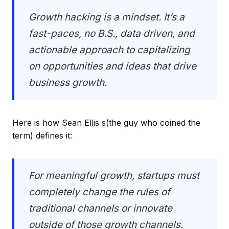
Growth hacking is a mindset. It’s a
fast-paces, no B.S., data driven, and
actionable approach to capitalizing
on opportunities and ideas that drive
business growth.
Here is how Sean Ellis s(the guy who coined the
term) defines it:
For meaningful growth, startups must
completely change the rules of
traditional channels or innovate
outside of those growth channels.