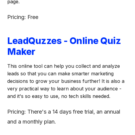
page.
Pricing: Free
LeadQuzzes - Online Quiz
Maker
This online tool can help you collect and analyze
leads so that you can make smarter marketing
decisions to grow your business further! It is also a
very practical way to learn about your audience -
and it's so easy to use, no tech skills needed.
Pricing: There's a 14 days free trial, an annual
and a monthly plan.