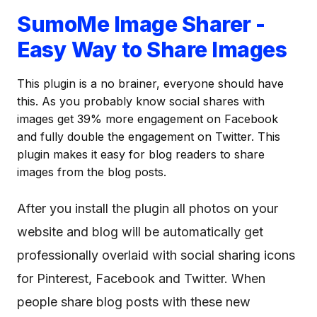
SumoMe Image Sharer -
Easy Way to Share Images
This plugin is a no brainer, everyone should have
this. As you probably know social shares with
images get 39% more engagement on Facebook
and fully double the engagement on Twitter. This
plugin makes it easy for blog readers to share
images from the blog posts.
After you install the plugin all photos on your
website and blog will be automatically get
professionally overlaid with social sharing icons
for Pinterest, Facebook and Twitter. When
people share blog posts with these new