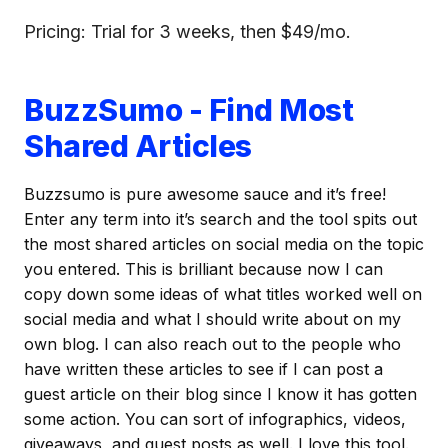
Pricing: Trial for 3 weeks, then $49/mo.
BuzzSumo - Find Most
Shared Articles
Buzzsumo is pure awesome sauce and it’s free!
Enter any term into it’s search and the tool spits out
the most shared articles on social media on the topic
you entered. This is brilliant because now I can
copy down some ideas of what titles worked well on
social media and what I should write about on my
own blog. I can also reach out to the people who
have written these articles to see if I can post a
guest article on their blog since I know it has gotten
some action. You can sort of infographics, videos,
giveaways, and guest posts as well. I love this tool.