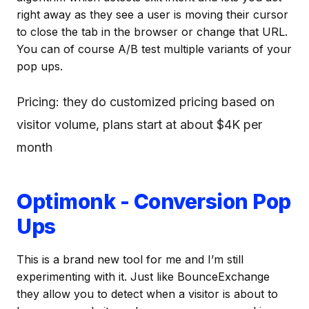
right away as they see a user is moving their cursor
to close the tab in the browser or change that URL.
You can of course A/B test multiple variants of your
pop ups.
Pricing: they do customized pricing based on
visitor volume, plans start at about $4K per
month
Optimonk - Conversion Pop
Ups
This is a brand new tool for me and I’m still
experimenting with it. Just like BounceExchange
they allow you to detect when a visitor is about to