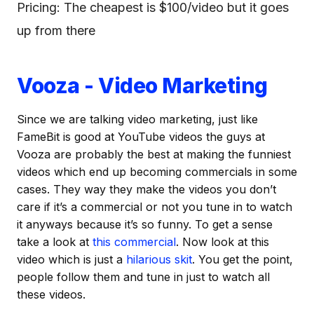
Pricing: The cheapest is $100/video but it goes
up from there
Vooza - Video Marketing
Since we are talking video marketing, just like
FameBit is good at YouTube videos the guys at
Vooza are probably the best at making the funniest
videos which end up becoming commercials in some
cases. They way they make the videos you don’t
care if it’s a commercial or not you tune in to watch
it anyways because it’s so funny. To get a sense
take a look at
this commercial
. Now look at this
video which is just a
hilarious skit
. You get the point,
people follow them and tune in just to watch all
these videos.