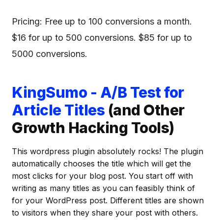
Pricing: Free up to 100 conversions a month.
$16 for up to 500 conversions. $85 for up to
5000 conversions.
KingSumo - A/B Test for
Article Titles
(and Other
Growth Hacking Tools)
This wordpress plugin absolutely rocks! The plugin
automatically chooses the title which will get the
most clicks for your blog post. You start off with
writing as many titles as you can feasibly think of
for your WordPress post. Different titles are shown
to visitors when they share your post with others.