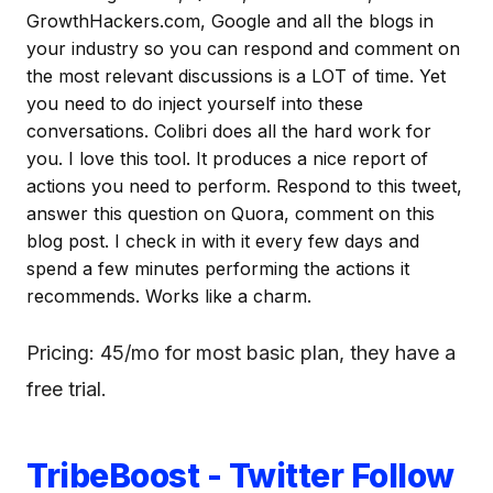
GrowthHackers.com, Google and all the blogs in
your industry so you can respond and comment on
the most relevant discussions is a LOT of time. Yet
you need to do inject yourself into these
conversations. Colibri does all the hard work for
you. I love this tool. It produces a nice report of
actions you need to perform. Respond to this tweet,
answer this question on Quora, comment on this
blog post. I check in with it every few days and
spend a few minutes performing the actions it
recommends. Works like a charm.
Pricing: 45/mo for most basic plan, they have a
free trial.
TribeBoost - Twitter Follow