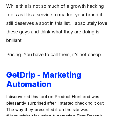
While this is not so much of a growth hacking
tools as it is a service to market your brand it
still deserves a spot in this list. I absolutely love
these guys and think what they are doing is
brilliant.
Pricing: You have to call them, it’s not cheap.
GetDrip - Marketing
Automation
I discovered this tool on Product Hunt and was
pleasantly surprised after I started checking it out.
The way they presented it on the site was