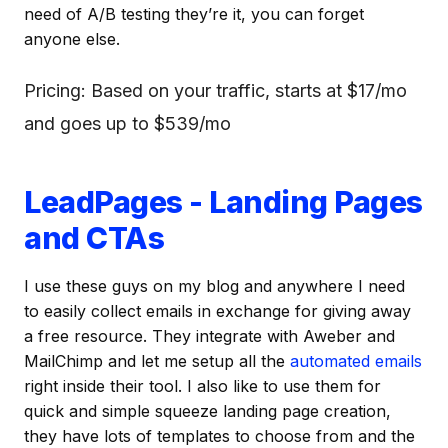
need of A/B testing they’re it, you can forget
anyone else.
Pricing: Based on your traffic, starts at $17/mo
and goes up to $539/mo
LeadPages - Landing Pages
and CTAs
I use these guys on my blog and anywhere I need
to easily collect emails in exchange for giving away
a free resource. They integrate with Aweber and
MailChimp and let me setup all the
automated emails
right inside their tool. I also like to use them for
quick and simple squeeze landing page creation,
they have lots of templates to choose from and the