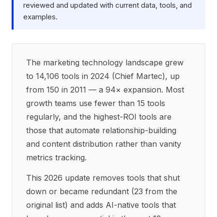
reviewed and updated with current data, tools, and
examples.
The marketing technology landscape grew
to 14,106 tools in 2024 (Chief Martec), up
from 150 in 2011 — a 94× expansion. Most
growth teams use fewer than 15 tools
regularly, and the highest-ROI tools are
those that automate relationship-building
and content distribution rather than vanity
metrics tracking.
This 2026 update removes tools that shut
down or became redundant (23 from the
original list) and adds AI-native tools that