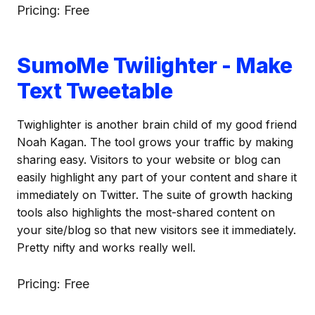
Pricing: Free
SumoMe Twilighter - Make
Text Tweetable
Twighlighter is another brain child of my good friend
Noah Kagan. The tool grows your traffic by making
sharing easy. Visitors to your website or blog can
easily highlight any part of your content and share it
immediately on Twitter. The suite of growth hacking
tools also highlights the most-shared content on
your site/blog so that new visitors see it immediately.
Pretty nifty and works really well.
Pricing: Free