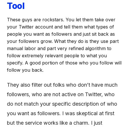
Tool
These guys are rockstars. You let them take over
your Twitter account and tell them what types of
people you want as followers and just sit back as
your followers grow. What they do is they use part
manual labor and part very refined algorithm to
follow extremely relevant people to what you
specify. A good portion of those who you follow will
follow you back.
They also filter out folks who don’t have much
followers, who are not active on Twitter, who
do not match your specific description of who
you want as followers. I was skeptical at first
but the service works like a charm. I just