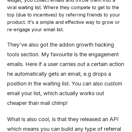
widget, you collect emails and throw them into a
viral waiting list. Where they compete to get to the
top (due to incentives) by referring friends to your
product. It's a simple and effective way to grow or
re-engage your email list.
They've also got the addon growth hacking
tools section. My favourite is the engagement
emails. Here if a user carries out a certain action
he automatically gets an email, e.g drops a
position in the waiting list. You can also custom
email your list, which actually works out
cheaper than mail chimp!
What is also cool, is that they released an API
which means you can build any type of referral