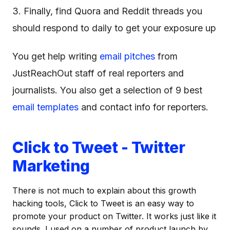
3. Finally, find Quora and Reddit threads you
should respond to daily to get your exposure up
You get help writing
email pitches
from
JustReachOut staff of real reporters and
journalists. You also get a selection of 9 best
email templates
and contact info for reporters.
Click to Tweet - Twitter
Marketing
There is not much to explain about this growth
hacking tools, Click to Tweet is an easy way to
promote your product on Twitter. It works just like it
sounds. I used on a number of product launch by