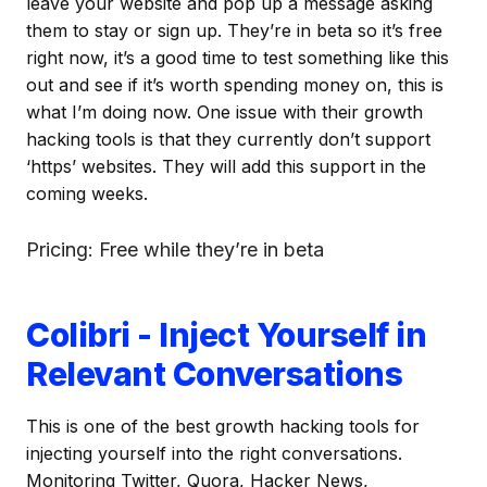
leave your website and pop up a message asking
them to stay or sign up. They’re in beta so it’s free
right now, it’s a good time to test something like this
out and see if it’s worth spending money on, this is
what I’m doing now. One issue with their growth
hacking tools is that they currently don’t support
‘https’ websites. They will add this support in the
coming weeks.
Pricing: Free while they’re in beta
Colibri - Inject Yourself in
Relevant Conversations
This is one of the best growth hacking tools for
injecting yourself into the right conversations.
Monitoring Twitter, Quora, Hacker News,