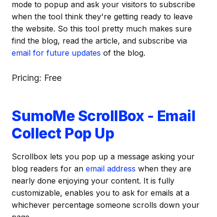
mode to popup and ask your visitors to subscribe
when the tool think they're getting ready to leave
the website. So this tool pretty much makes sure
find the blog, read the article, and subscribe via
email for future updates
of the blog.
Pricing: Free
SumoMe ScrollBox - Email
Collect Pop Up
Scrollbox lets you pop up a message asking your
blog readers for an
email address
when they are
nearly done enjoying your content. It is fully
customizable, enables you to ask for emails at a
whichever percentage someone scrolls down your