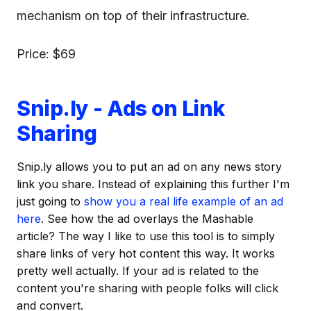
mechanism on top of their infrastructure.
Price: $69
Snip.ly - Ads on Link
Sharing
Snip.ly allows you to put an ad on any news story
link you share. Instead of explaining this further I'm
just going to
show you a real life example of an ad
here
. See how the ad overlays the Mashable
article? The way I like to use this tool is to simply
share links of very hot content this way. It works
pretty well actually. If your ad is related to the
content you're sharing with people folks will click
and convert.