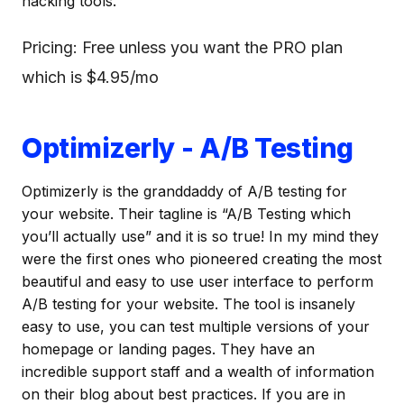
hacking tools.
Pricing: Free unless you want the PRO plan
which is $4.95/mo
Optimizerly - A/B Testing
Optimizerly is the granddaddy of A/B testing for
your website. Their tagline is “A/B Testing which
you’ll actually use” and it is so true! In my mind they
were the first ones who pioneered creating the most
beautiful and easy to use user interface to perform
A/B testing for your website. The tool is insanely
easy to use, you can test multiple versions of your
homepage or landing pages. They have an
incredible support staff and a wealth of information
on their blog about best practices. If you are in