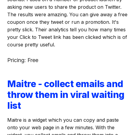
asking new users to share the product on Twitter.
The results were amazing. You can give away a free
coupon once they tweet or run a promotion. It's
pretty slick. Their analytics tell you how many times
your Click to Tweet link has been clicked which is of
course pretty useful.
Pricing: Free
Maitre - collect emails and
throw them in viral waiting
list
Maitre is a widget which you can copy and paste
onto your web page in a few minutes. With the