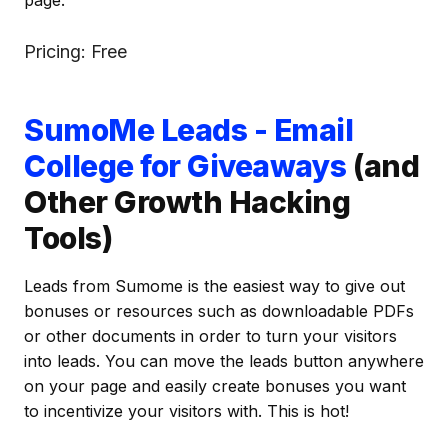
page.
Pricing: Free
SumoMe Leads - Email
College for Giveaways
(and
Other Growth Hacking
Tools)
Leads from Sumome is the easiest way to give out
bonuses or resources such as downloadable PDFs
or other documents in order to turn your visitors
into leads. You can move the leads button anywhere
on your page and easily create bonuses you want
to incentivize your visitors with. This is hot!