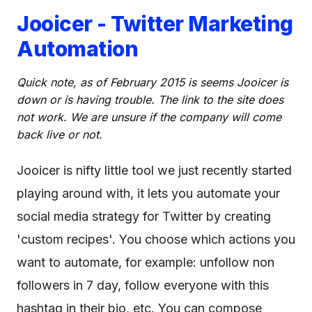
Jooicer - Twitter Marketing
Automation
Quick note, as of February 2015 is seems Jooicer is
down or is having trouble. The link to the site does
not work. We are unsure if the company will come
back live or not.
Jooicer is nifty little tool we just recently started
playing around with, it lets you automate your
social media strategy for Twitter by creating
'custom recipes'. You choose which actions you
want to automate, for example: unfollow non
followers in 7 day, follow everyone with this
hashtag in their bio, etc. You can compose