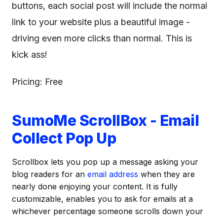
buttons, each social post will include the normal
link to your website plus a beautiful image -
driving even more clicks than normal. This is
kick ass!
Pricing: Free
SumoMe ScrollBox - Email
Collect Pop Up
Scrollbox lets you pop up a message asking your
blog readers for an
email address
when they are
nearly done enjoying your content. It is fully
customizable, enables you to ask for emails at a
whichever percentage someone scrolls down your