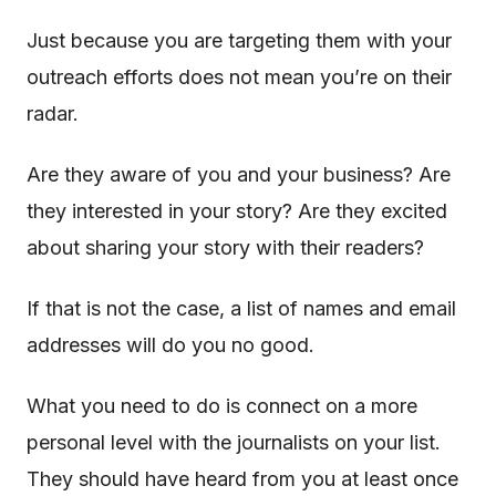
Just because you are targeting them with your
outreach efforts does not mean you’re on their
radar.
Are they aware of you and your business? Are
they interested in your story? Are they excited
about sharing your story with their readers?
If that is not the case, a list of names and email
addresses will do you no good.
What you need to do is connect on a more
personal level with the journalists on your list.
They should have heard from you at least once