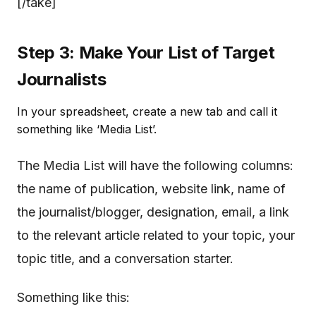
[/take]
Step 3: Make Your List of Target
Journalists
In your spreadsheet, create a new tab and call it
something like ‘Media List’.
The Media List will have the following columns:
the name of publication, website link, name of
the journalist/blogger, designation, email, a link
to the relevant article related to your topic, your
topic title, and a conversation starter.
Something like this: