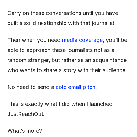
Carry on these conversations until you have
built a solid relationship with that journalist.
Then when you need
media coverage
, you’ll be
able to approach these journalists not as a
random stranger, but rather as an acquaintance
who wants to share a story with their audience.
No need to send a
cold email pitch
.
This is exactly what I did when I launched
JustReachOut.
What’s more?