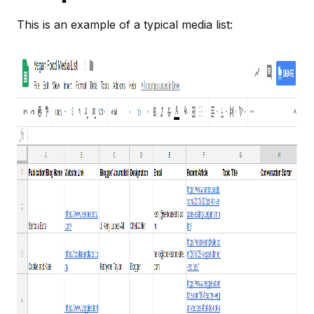
This is an example of a typical media list: