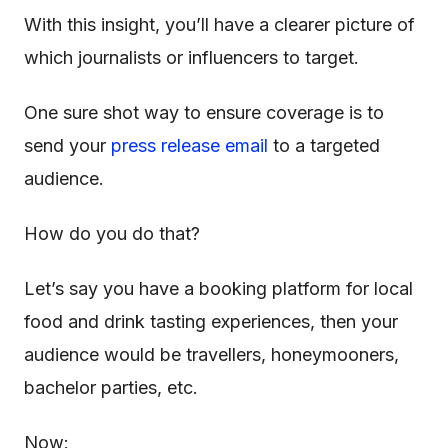
With this insight, you’ll have a clearer picture of
which journalists or influencers to target.
One sure shot way to ensure coverage is to
send your
press release email
to a targeted
audience.
How do you do that?
Let’s say you have a booking platform for local
food and drink tasting experiences, then your
audience would be travellers, honeymooners,
bachelor parties, etc.
Now: