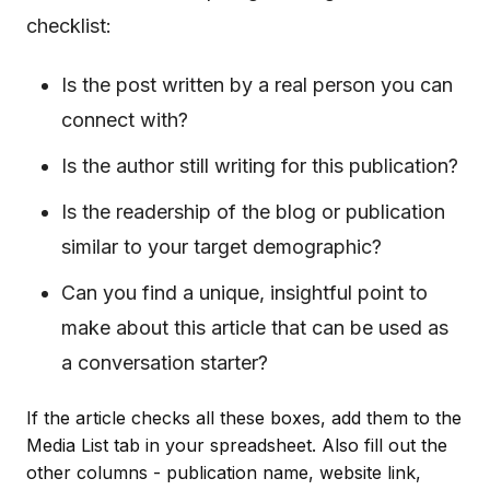
checklist:
Is the post written by a real person you can
connect with?
Is the author still writing for this publication?
Is the readership of the blog or publication
similar to your target demographic?
Can you find a unique, insightful point to
make about this article that can be used as
a conversation starter?
If the article checks all these boxes, add them to the
Media List tab in your spreadsheet. Also fill out the
other columns - publication name, website link,