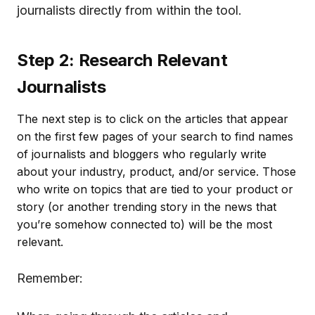
journalists directly from within the tool.
Step 2: Research Relevant
Journalists
The next step is to click on the articles that appear
on the first few pages of your search to find names
of journalists and bloggers who regularly write
about your industry, product, and/or service. Those
who write on topics that are tied to your product or
story (or another trending story in the news that
you’re somehow connected to) will be the most
relevant.
Remember: