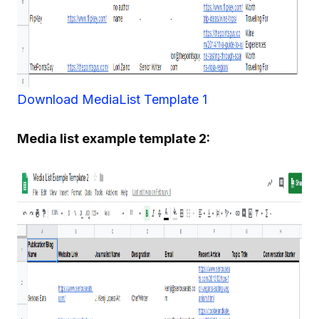
Download MediaList Template 1
Media list example template 2: