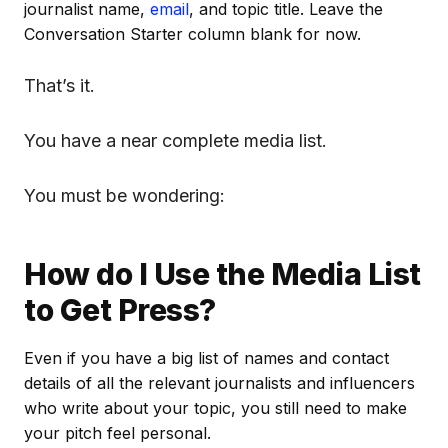
journalist name,
email
, and topic title. Leave the
Conversation Starter column blank for now.
That’s it.
You have a near complete media list.
You must be wondering:
How do I Use the Media List
to Get Press?
Even if you have a big list of names and contact
details of all the relevant journalists and influencers
who write about your topic, you still need to make
your pitch feel personal.