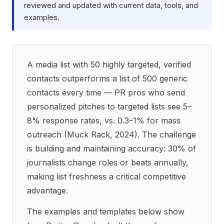
reviewed and updated with current data, tools, and
examples.
A media list with 50 highly targeted, verified
contacts outperforms a list of 500 generic
contacts every time — PR pros who send
personalized pitches to targeted lists see 5–
8% response rates, vs. 0.3–1% for mass
outreach (Muck Rack, 2024). The challenge
is building and maintaining accuracy: 30% of
journalists change roles or beats annually,
making list freshness a critical competitive
advantage.
The examples and templates below show