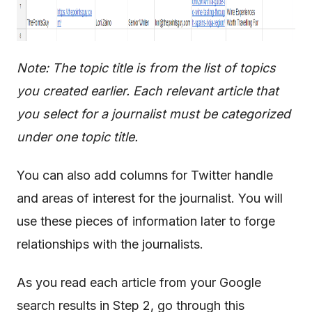
Note: The topic title is from the list of topics
you created earlier. Each relevant article that
you select for a journalist must be categorized
under one topic title.
You can also add columns for Twitter handle
and areas of interest for the journalist. You will
use these pieces of information later to forge
relationships with the journalists.
As you read each article from your Google
search results in Step 2, go through this