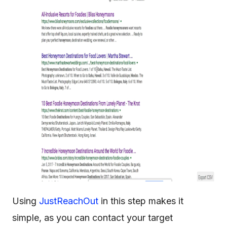
Using
JustReachOut
in this step makes it
simple, as you can contact your target