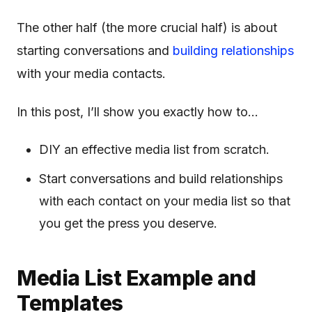
The other half (the more crucial half) is about
starting conversations and
building relationships
with your media contacts.
In this post, I’ll show you exactly how to…
DIY an effective media list from scratch.
Start conversations and build relationships
with each contact on your media list so that
you get the press you deserve.
Media List Example and
Templates