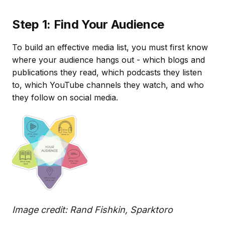
Step 1: Find Your Audience
To build an effective media list, you must first know
where your audience hangs out - which blogs and
publications they read, which podcasts they listen
to, which YouTube channels they watch, and who
they follow on social media.
Image credit: Rand Fishkin, Sparktoro