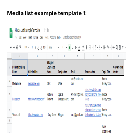
Media list example template 1: