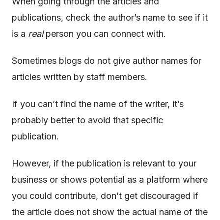
When going through the articles and
publications, check the author’s name to see if it
is a
real
person you can connect with.
Sometimes blogs do not give author names for
articles written by staff members.
If you can’t find the name of the writer, it’s
probably better to avoid that specific
publication.
However, if the publication is relevant to your
business or shows potential as a platform where
you could contribute, don’t get discouraged if
the article does not show the actual name of the