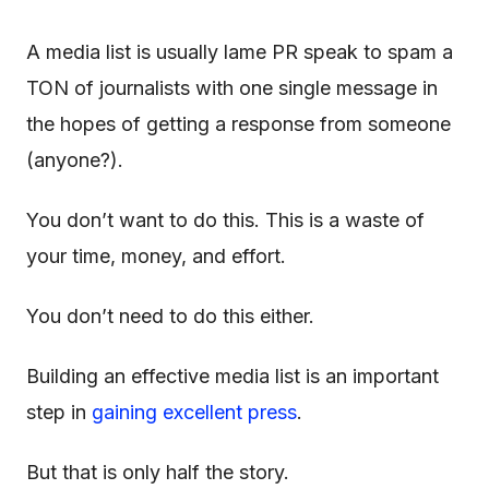
A media list is usually lame PR speak to spam a
TON of journalists with one single message in
the hopes of getting a response from someone
(anyone?).
You don’t want to do this. This is a waste of
your time, money, and effort.
You don’t need to do this either.
Building an effective media list is an important
step in
gaining excellent press
.
But that is only half the story.