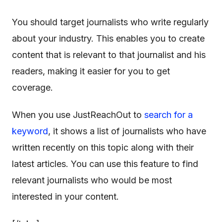
You should target journalists who write regularly
about your industry. This enables you to create
content that is relevant to that journalist and his
readers, making it easier for you to get
coverage.
When you use JustReachOut to
search for a
keyword
, it shows a list of journalists who have
written recently on this topic along with their
latest articles. You can use this feature to find
relevant journalists who would be most
interested in your content.