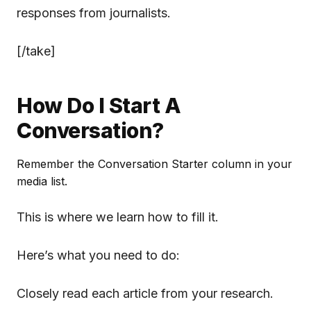
responses from journalists.
[/take]
How Do I Start A
Conversation?
Remember the Conversation Starter column in your
media list.
This is where we learn how to fill it.
Here’s what you need to do:
Closely read each article from your research.