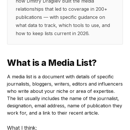
how Dmitry Dragilev built the media
relationships that led to coverage in 200+
publications — with specific guidance on
what data to track, which tools to use, and
how to keep lists current in 2026.
What is a Media List?
A media list is a document with details of specific
journalists, bloggers, writers, editors and influencers
who write about your niche or area of expertise.
The list usually includes the name of the journalist,
designation, email address, name of publication they
work for, and a link to their recent article.
What I think: