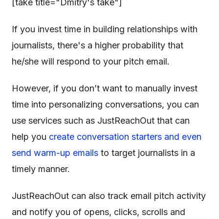
[take title="Dmitry's take"]
If you invest time in building relationships with
journalists, there's a higher probability that
he/she will respond to your pitch email.
However, if you don’t want to manually invest
time into personalizing conversations, you can
use services such as JustReachOut that can
help you
create conversation starters and even
send warm-up emails
to target journalists in a
timely manner.
JustReachOut can also track email pitch activity
and notify you of opens, clicks, scrolls and