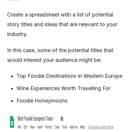
Create a spreadsheet with a list of potential
story titles and ideas that are relevant to your
industry.
In this case, some of the potential titles that
would interest your audience might be:
Top Foodie Destinations in Western Europe
Wine Experiences Worth Travelling For
Foodie Honeymoons