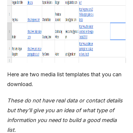
Here are two media list templates that you can
download.
These do not have real data or contact details
but they’ll give you an idea of what type of
information you need to build a good media
list.