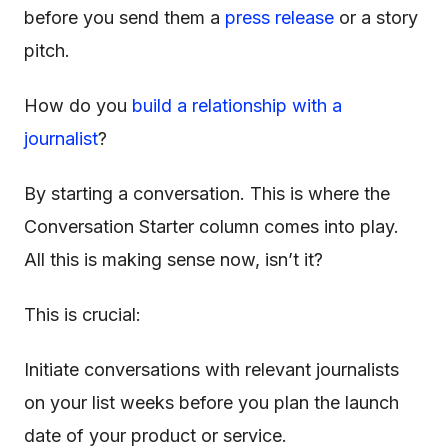
before you send them a
press release
or a story
pitch.
How do you
build a relationship with a
journalist
?
By starting a conversation. This is where the
Conversation Starter column comes into play.
All this is making sense now, isn’t it?
This is crucial:
Initiate conversations with relevant journalists
on your list weeks before you plan the launch
date of your product or service.