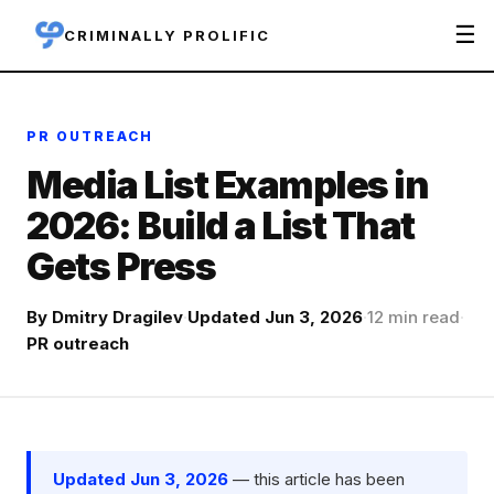
☰
CRIMINALLY PROLIFIC
PR OUTREACH
Media List Examples in
2026: Build a List That
Gets Press
By
Dmitry Dragilev
·
Updated Jun 3, 2026
·
12 min read
·
PR outreach
Updated Jun 3, 2026
— this article has been