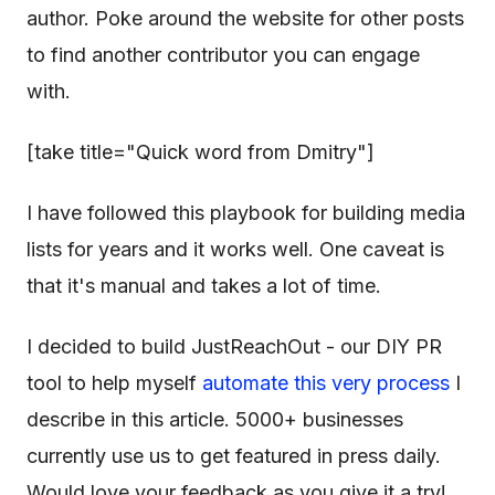
author. Poke around the website for other posts
to find another contributor you can engage
with.
[take title="Quick word from Dmitry"]
I have followed this playbook for building media
lists for years and it works well. One caveat is
that it's manual and takes a lot of time.
I decided to build JustReachOut - our DIY PR
tool to help myself
automate this very process
I
describe in this article. 5000+ businesses
currently use us to get featured in press daily.
Would love your feedback as you give it a try!