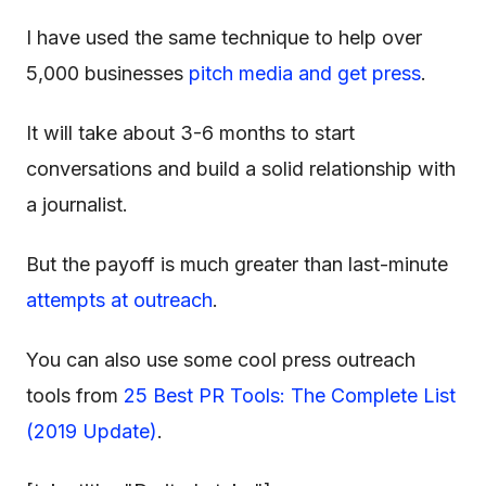
I have used the same technique to help over
5,000 businesses
pitch media and get press
.
It will take about 3-6 months to start
conversations and build a solid relationship with
a journalist.
But the payoff is much greater than last-minute
attempts at outreach
.
You can also use some cool press outreach
tools from
25 Best PR Tools: The Complete List
(2019 Update)
.