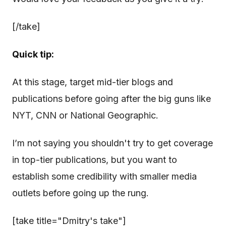
[/take]
Quick tip:
At this stage, target mid-tier blogs and
publications before going after the big guns like
NYT, CNN or National Geographic.
I’m not saying you shouldn't try to get coverage
in top-tier publications, but you want to
establish some credibility with smaller media
outlets before going up the rung.
[take title="Dmitry's take"]