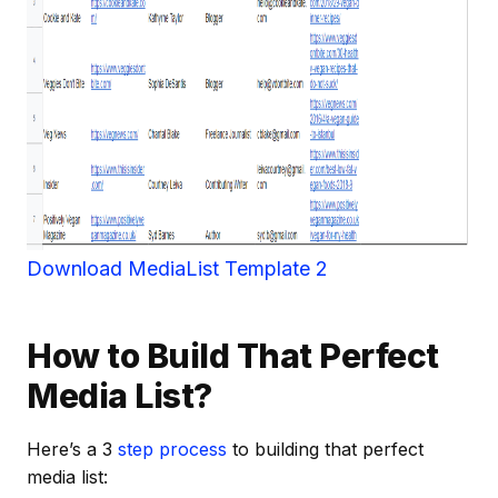
Download MediaList Template 2
How to Build That Perfect
Media List?
Here’s a 3
step process
to building that perfect
media list: