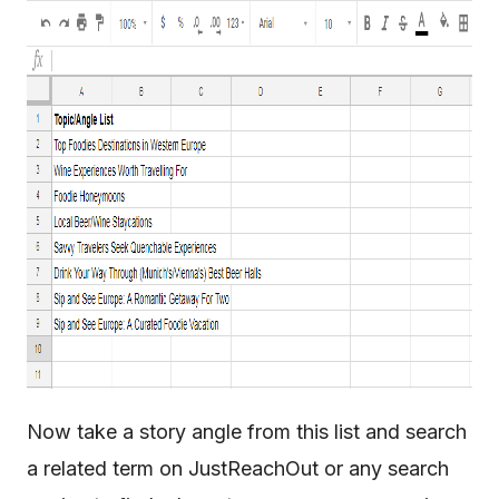
Now take a story angle from this list and search
a related term on JustReachOut or any search