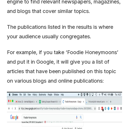
engine to find relevant newspapers, magazines,
and blogs that cover similar topics.
The publications listed in the results is where
your audience usually congregates.
For example, if you take ‘Foodie Honeymoons’
and put it in Google, it will give you a list of
articles that have been published on this topic
on various blogs and online publications: