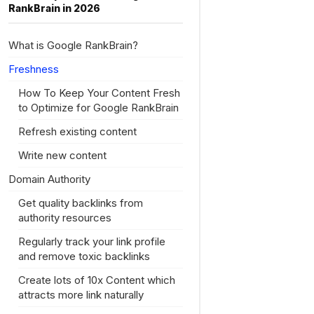
RankBrain in 2026
What is Google RankBrain?
Freshness
How To Keep Your Content Fresh
to Optimize for Google RankBrain
Refresh existing content
Write new content
Domain Authority
Get quality backlinks from
authority resources
Regularly track your link profile
and remove toxic backlinks
Create lots of 10x Content which
attracts more link naturally