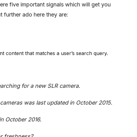
re five important signals which will get you
 further ado here they are:
ant content that matches a user’s search query.
searching for a new SLR camera.
cameras was last updated in October 2015.
in October 2016.
or freshness?