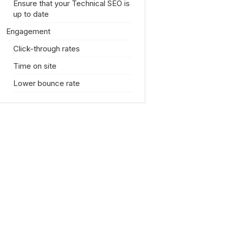
Ensure that your Technical SEO is
up to date
Engagement
Click-through rates
Time on site
Lower bounce rate