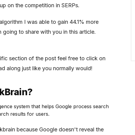
up on the competition in SERPs.
algorithm I was able to gain 44.1% more
m going to share with you in this article.
fic section of the post feel free to click on
ad along just like you normally would!
kBrain?
telligence system that helps Google process search
rch results for users.
kbrain because Google doesn't reveal the