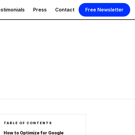
stimonials
Press
Contact
Free Newsletter
TABLE OF CONTENTS
How to Optimize for Google