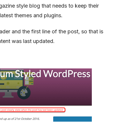
zine style blog that needs to keep their
latest themes and plugins.
er and the first line of the post, so that is
ntent was last updated.