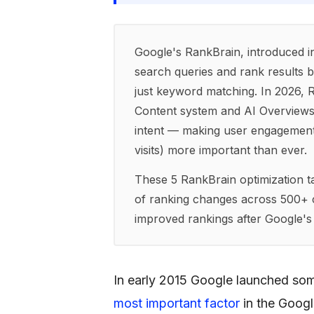
Google's RankBrain, introduced in
search queries and rank results b
just keyword matching. In 2026, 
Content system and AI Overviews 
intent — making user engagement m
visits) more important than ever.
These 5 RankBrain optimization ta
of ranking changes across 500+ cl
improved rankings after Google'
In early 2015 Google launched som
most important factor
in the Googl