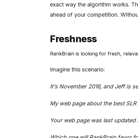
exact way the algorithm works. The
ahead of your competition. Without
Freshness
RankBrain is looking for fresh, relev
Imagine this scenario:
It’s November 2016, and Jeff is 
My web page about the best SLR 
Your web page was last updated 
Which one will RankBrain favor f