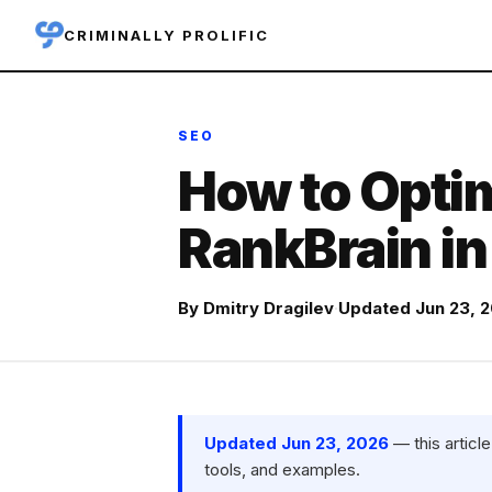
CRIMINALLY PROLIFIC
SEO
How to Optim
RankBrain i
By
Dmitry Dragilev
·
Updated Jun 23, 
Updated Jun 23, 2026
— this articl
tools, and examples.