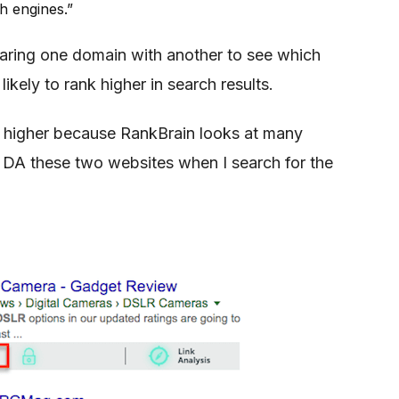
h engines.”
aring one domain with another to see which
likely to rank higher in search results.
ng higher because RankBrain looks at many
 DA these two websites when I search for the