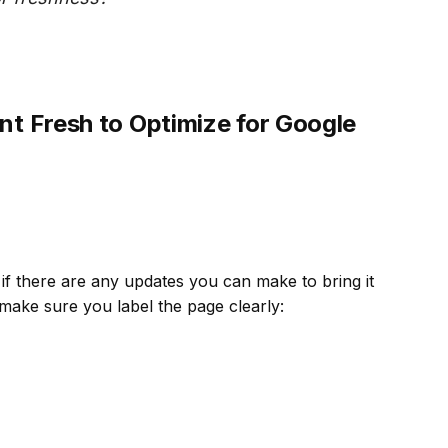
t Fresh to Optimize for Google
if there are any updates you can make to bring it
make sure you label the page clearly: