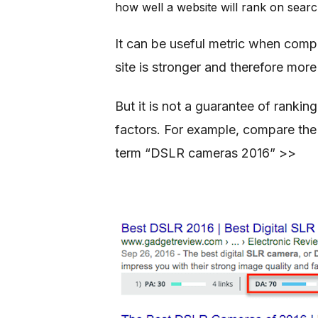
how well a website will rank on searc
It can be useful metric when comp
site is stronger and therefore more 
But it is not a guarantee of ranki
factors. For example, compare the
term “DSLR cameras 2016” >>