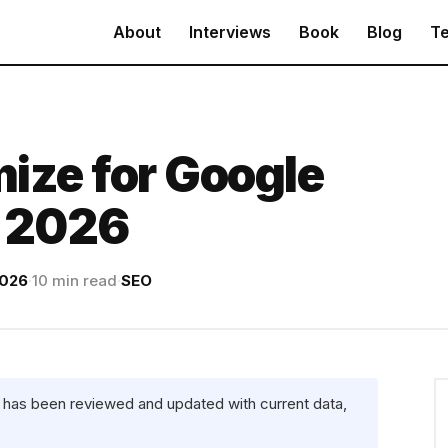
About
Interviews
Book
Blog
Te
ize for Google
n 2026
2026
·
10 min read
·
SEO
e has been reviewed and updated with current data,