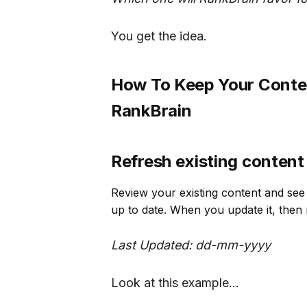
You get the idea.
How To Keep Your Conten
RankBrain
Refresh existing content
Review your existing content and see 
up to date. When you update it, then 
Last Updated: dd-mm-yyyy
Look at this example...