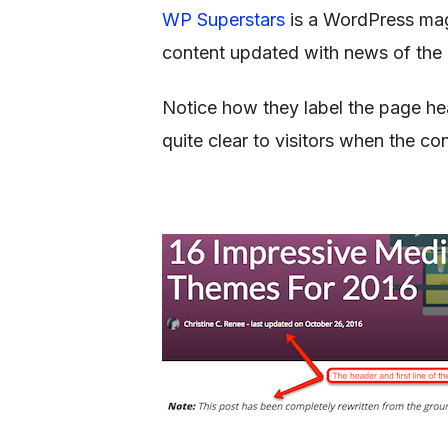
WP Superstars
is a WordPress maga
content updated with news of the 
Notice how they label the page head
quite clear to visitors when the co