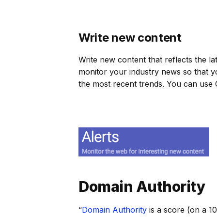
Write new content
Write new content that reflects the la
monitor your industry news so that y
the most recent trends. You can use
Domain Authority
“
Domain Authority
is a score (on a 1