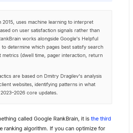
 2015, uses machine learning to interpret
ased on user satisfaction signals rather than
RankBrain works alongside Google's Helpful
to determine which pages best satisfy search
etrics (dwell time, pager interaction, return
ctics are based on Dmitry Dragilev's analysis
ient websites, identifying patterns in what
s 2023–2026 core updates.
ething called Google RankBrain, it is
the third
e ranking algorithm. If you can optimize for