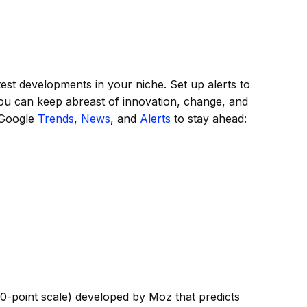
test developments in your niche. Set up alerts to
ou can keep abreast of innovation, change, and
 Google
Trends
,
News
, and
Alerts
to stay ahead:
00-point scale) developed by Moz that predicts