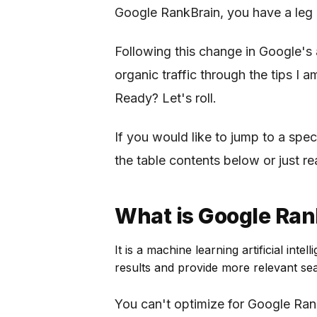
Google RankBrain, you have a leg 
Following this change in Google's 
organic traffic through the tips I a
Ready? Let's roll.
If you would like to jump to a speci
the table contents below or just re
What is Google Ran
It is a machine learning artificial in
results and provide more relevant sea
You can't optimize for Google Ran