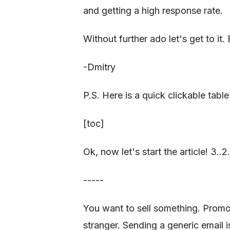
and getting a high response rate.
Without further ado let's get to it. 
-Dmitry
P.S. Here is a quick clickable table
[toc]
Ok, now let's start the article! 3..2..1
-----
You want to sell something. Promo
stranger. Sending a generic email i