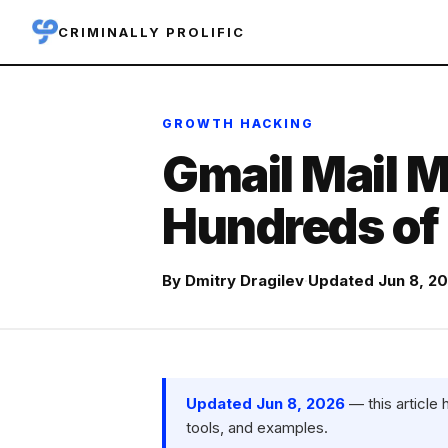
CRIMINALLY PROLIFIC
GROWTH HACKING
Gmail Mail M
Hundreds of 
By
Dmitry Dragilev
·
Updated Jun 8, 2
Updated Jun 8, 2026
— this article
tools, and examples.