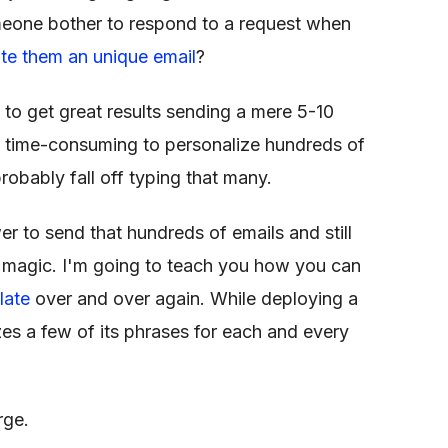
meone bother to respond to a request when
ite them an unique email
?
 to get great results sending a mere 5-10
y time-consuming to personalize hundreds of
probably fall off typing that many.
r to send that hundreds of emails and still
t magic. I'm going to teach you how you can
late
over and over again. While deploying a
zes a few of its phrases for each and every
rge.