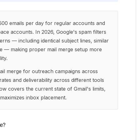
 500 emails per day for regular accounts and
ce accounts. In 2026, Google's spam filters
rns — including identical subject lines, similar
iene — making proper mail merge setup more
ity.
ail merge for outreach campaigns across
ates and deliverability across different tools
w covers the current state of Gmail's limits,
t maximizes inbox placement.
ge?