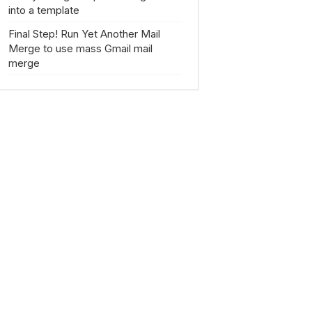
into a template
Final Step! Run Yet Another Mail
Merge to use mass Gmail mail
merge