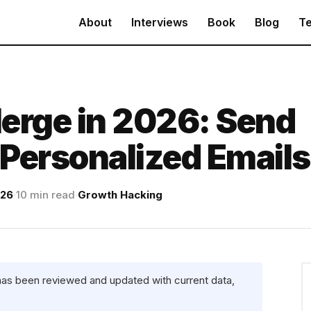
About
Interviews
Book
Blog
Te
erge in 2026: Send
Personalized Emails
026
·
10 min read
·
Growth Hacking
 has been reviewed and updated with current data,