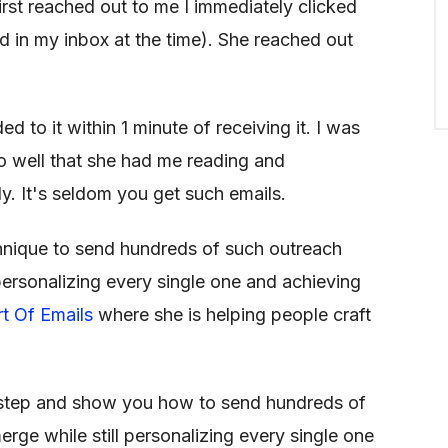
irst reached out to me I immediately clicked
ad in my inbox at the time). She reached out
d to it within 1 minute of receiving it. I was
 well that she had me reading and
y. It's seldom you get such emails.
hnique to send hundreds of such outreach
l personalizing every single one and achieving
rt Of Emails
where she is helping people craft
by step and show you how to send hundreds of
rge while still personalizing every single one