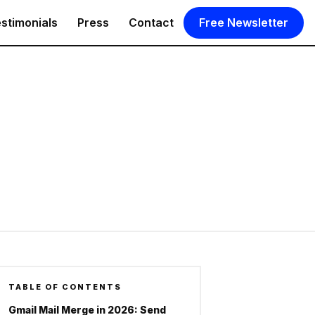
stimonials
Press
Contact
Free Newsletter
TABLE OF CONTENTS
Gmail Mail Merge in 2026: Send