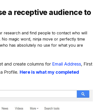
e a receptive audience to
ur research and find people to contact who will
. No magic word, ninja move or perfectly time
 who has absolutely no use for what you are
t and create columns for
Email Address
, First
a Profile.
Here is what my completed