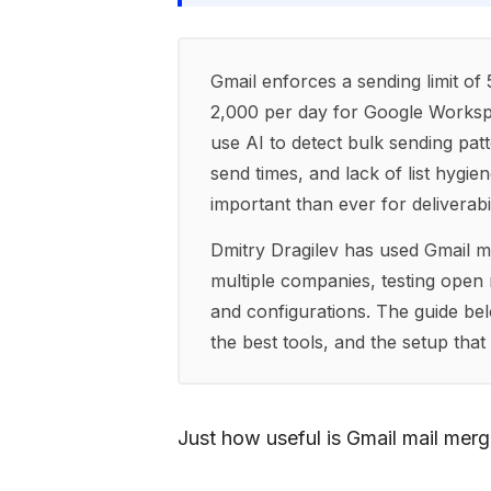
Gmail enforces a sending limit of
2,000 per day for Google Workspa
use AI to detect bulk sending patte
send times, and lack of list hyg
important than ever for deliverabil
Dmitry Dragilev has used Gmail m
multiple companies, testing open r
and configurations. The guide belo
the best tools, and the setup tha
Just how useful is Gmail mail mer