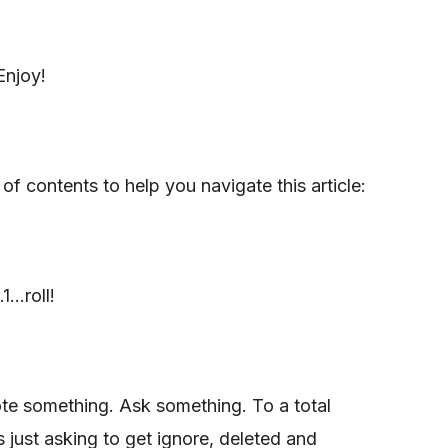
Enjoy!
 of contents to help you navigate this article:
...roll!
te something. Ask something. To a total
s just asking to get ignore, deleted and