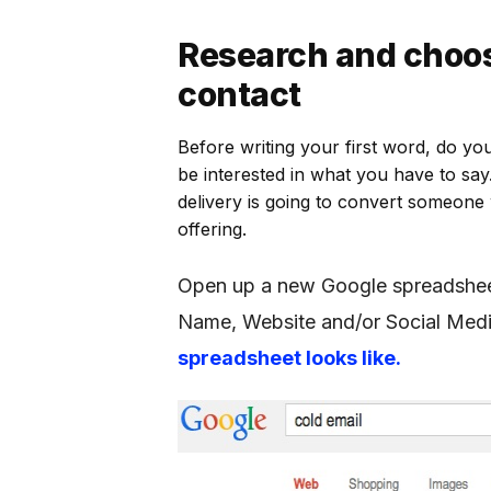
Research and choos
contact
Before writing your first word, do yo
be interested in what you have to say
delivery is going to convert someone
offering.
Open up a new Google spreadshee
Name, Website and/or Social Medi
spreadsheet looks like.