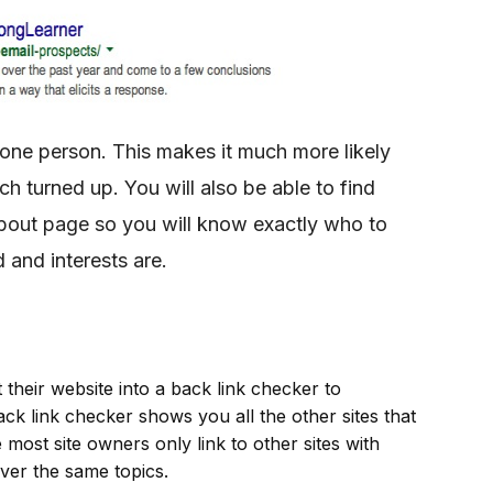
 one person. This makes it much more likely
h turned up. You will also be able to find
bout page so you will know exactly who to
 and interests are.
 their website into a back link checker to
 back link checker shows you all the other sites that
 most site owners only link to other sites with
over the same topics.