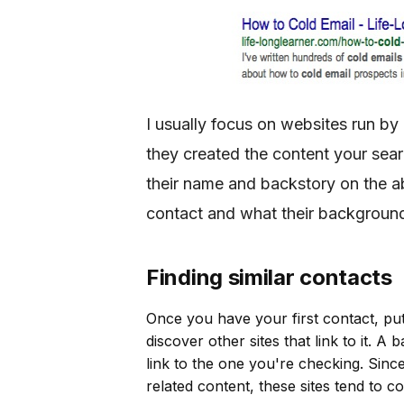
I usually focus on websites run by
they created the content your searc
their name and backstory on the a
contact and what their background
Finding similar contacts
Once you have your first contact, put
discover other sites that link to it. A
link to the one you're checking. Since
related content, these sites tend to c