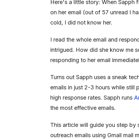
Here's a little story: When Sapph f
on her email (out of 57 unread I h
cold, I did not know her.
I read the whole email and responde
intrigued. How did she know me so
responding to her email immediatel
Turns out Sapph uses a sneak tec
emails in just 2-3 hours while stil
high response rates. Sapph runs
A
the most effective emails.
This article will guide you step 
outreach emails using Gmail mail me