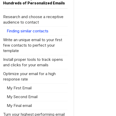
Hundreds of Personalized Emails
Research and choose a receptive
audience to contact
Finding similar contacts
Write an unique email to your first
few contacts to perfect your
template
Install proper tools to track opens
and clicks for your emails
Optimize your email for a high
response rate
My First Email
My Second Email
My Final email
Turn your highest performing email