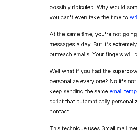
possibly ridiculed. Why would so
you can't even take the time to
wr
At the same time, you're not going
messages a day. But it's extremel
outreach emails. Your fingers will 
Well what if you had the superpowe
personalize every one? No it's no
keep sending the same
email temp
script that automatically personali
contact.
This technique uses Gmail mail me